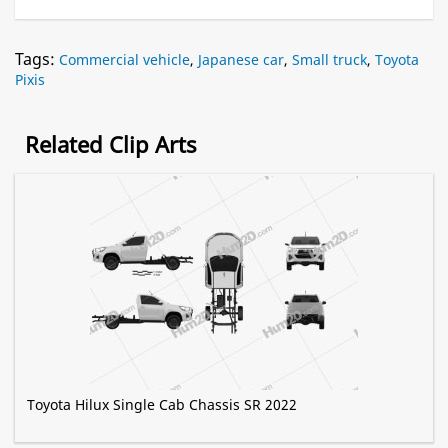
Tags:
Commercial vehicle
,
Japanese car
,
Small truck
,
Toyota
Pixis
Related Clip Arts
Toyota Hilux Single Cab Chassis SR 2022