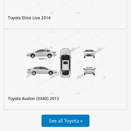
Toyota Etios Liva 2014
Toyota Avalon (XX40) 2013
See all Toyota »