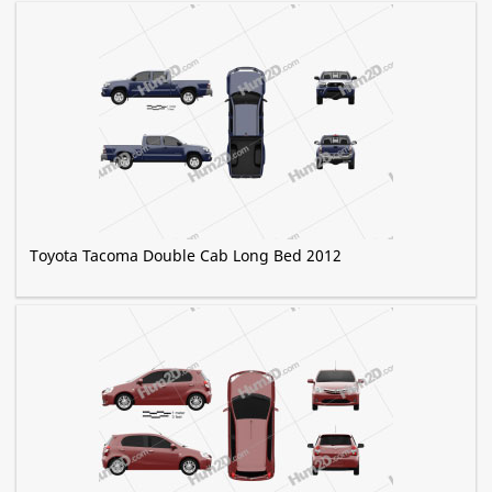
Toyota Tacoma Double Cab Long Bed 2012