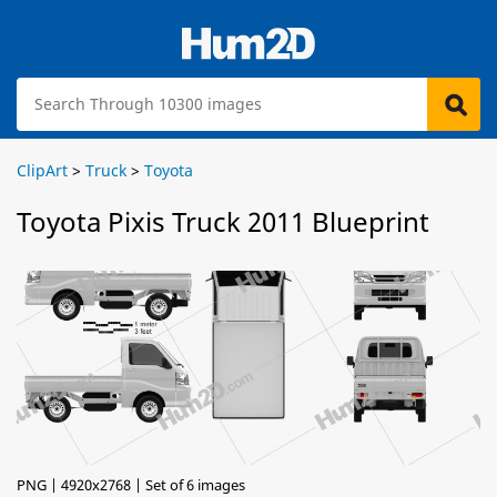
ClipArt
>
Truck
>
Toyota
Toyota Pixis Truck 2011 Blueprint
PNG | 4920x2768 | Set of 6 images