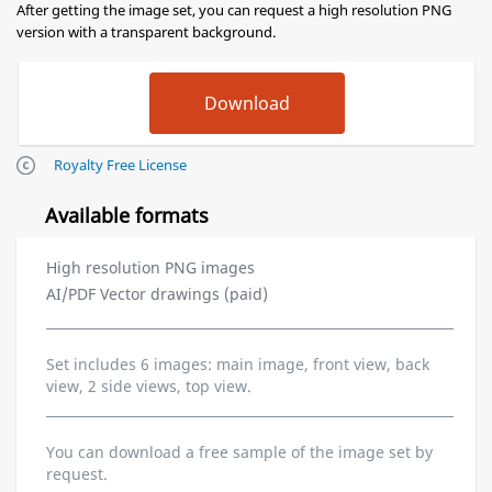
After getting the image set, you can request a high resolution PNG
version with a transparent background.
Royalty Free License
Available formats
High resolution PNG images
AI/PDF Vector drawings (paid)
Set includes 6 images: main image, front view, back
view, 2 side views, top view.
You can download a free sample of the image set by
request.