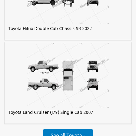
Toyota Hilux Double Cab Chassis SR 2022
Toyota Land Cruiser (J79) Single Cab 2007
See all Toyota »