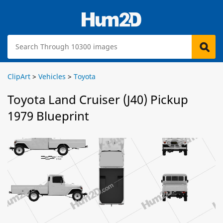
ClipArt
>
Vehicles
>
Toyota
Toyota Land Cruiser (J40) Pickup
1979 Blueprint