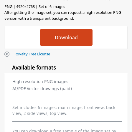
PNG | 4920x2768 | Set of 6 images
After getting the image set, you can request a high resolution PNG
version with a transparent background.
Royalty Free License
Available formats
High resolution PNG images
AI/PDF Vector drawings (paid)
Set includes 6 images: main image, front view, back
view, 2 side views, top view.
You can download a free sample of the image set by