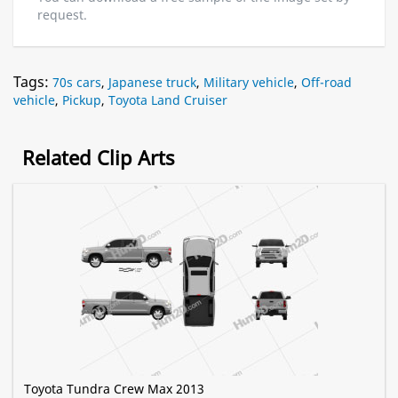
request.
Tags:
70s cars
,
Japanese truck
,
Military vehicle
,
Off-road
vehicle
,
Pickup
,
Toyota Land Cruiser
Related Clip Arts
Toyota Tundra Crew Max 2013