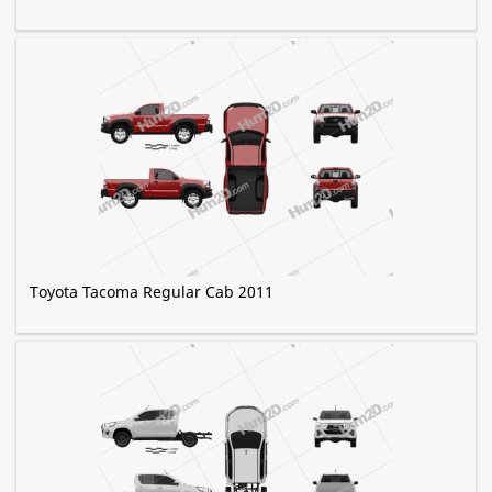
Toyota Tacoma Regular Cab 2011