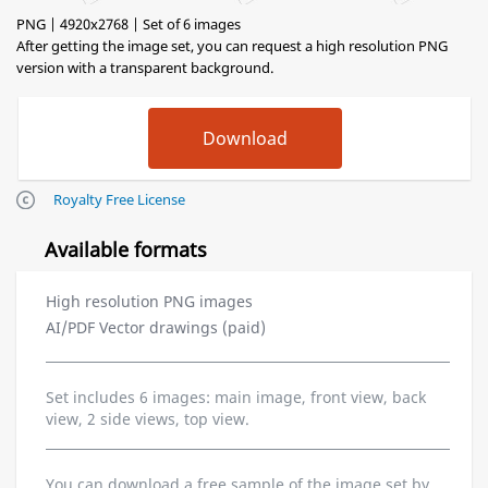
PNG | 4920x2768 | Set of 6 images
After getting the image set, you can request a high resolution PNG
version with a transparent background.
Royalty Free License
Available formats
High resolution PNG images
AI/PDF Vector drawings (paid)
Set includes 6 images: main image, front view, back
view, 2 side views, top view.
You can download a free sample of the image set by