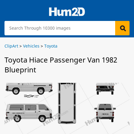
ClipArt
>
Vehicles
>
Toyota
Toyota Hiace Passenger Van 1982
Blueprint