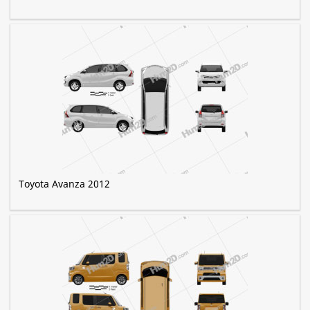
Toyota Avanza 2012