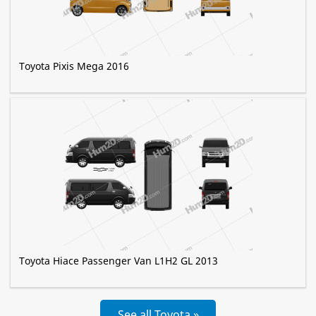
Toyota Pixis Mega 2016
Toyota Hiace Passenger Van L1H2 GL 2013
See all Toyota »