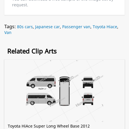
request.
Tags:
80s cars
,
Japanese car
,
Passenger van
,
Toyota Hiace
,
Van
Related Clip Arts
Toyota HiAce Super Long Wheel Base 2012