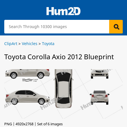
ClipArt
>
Vehicles
>
Toyota
Toyota Corolla Axio 2012 Blueprint
PNG | 4920x2768 | Set of 6 images