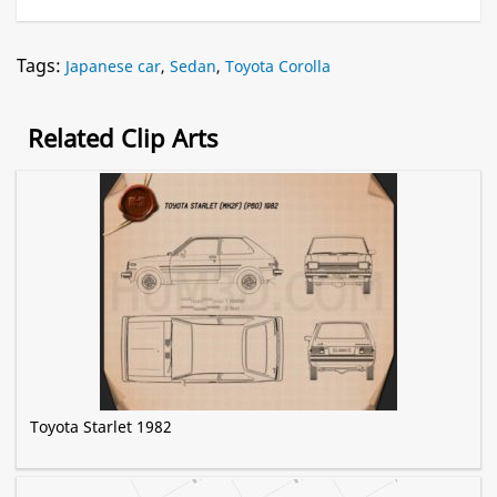
Tags:
Japanese car
,
Sedan
,
Toyota Corolla
Related Clip Arts
Toyota Starlet 1982