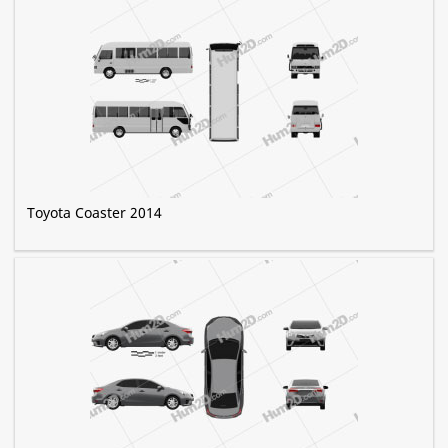
Toyota Coaster 2014