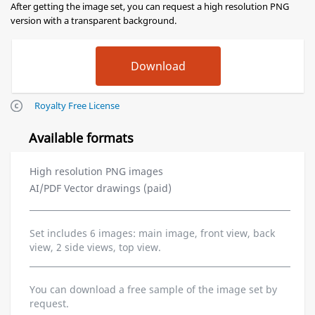
After getting the image set, you can request a high resolution PNG
version with a transparent background.
Royalty Free License
Available formats
High resolution PNG images
AI/PDF Vector drawings (paid)
Set includes 6 images: main image, front view, back
view, 2 side views, top view.
You can download a free sample of the image set by
request.