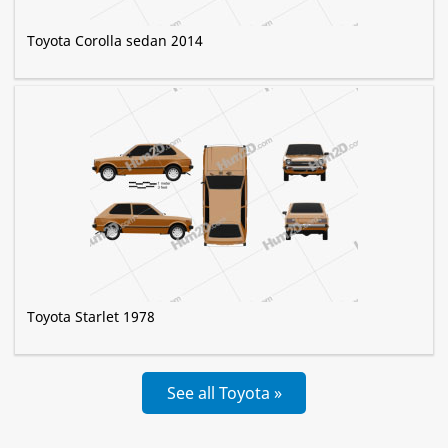
Toyota Corolla sedan 2014
Toyota Starlet 1978
See all Toyota »