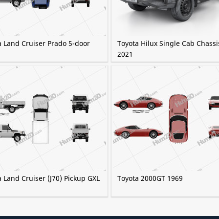
a Land Cruiser Prado 5-door
Toyota Hilux Single Cab Chassi
2021
 Land Cruiser (J70) Pickup GXL
Toyota 2000GT 1969