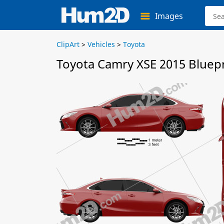
Images
ClipArt
>
Vehicles
>
Toyota
Toyota Camry XSE 2015 Bluepr