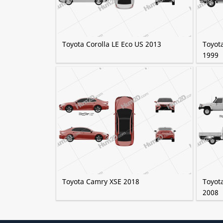
Toyota Corolla LE Eco US 2013
Toyot
1999
Toyota Camry XSE 2018
Toyota
2008