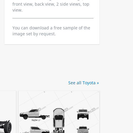
front view, back view, 2 side views, top
view.
You can download a free sample of the
image set by request.
See all Toyota »