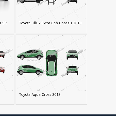
s SR
Toyota Hilux Extra Cab Chassis 2018
Toyota Aqua Cross 2013