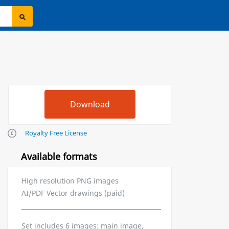
Royalty Free License
Available formats
High resolution PNG images
AI/PDF Vector drawings (paid)
Set includes 6 images: main image,