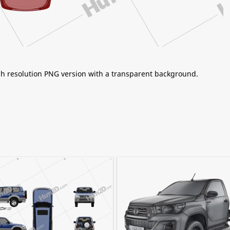
igh resolution PNG version with a transparent background.