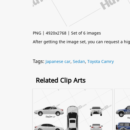
PNG | 4920x2768 | Set of 6 images
After getting the image set, you can request a h
Tags:
Japanese car
,
Sedan
,
Toyota Camry
Related Clip Arts