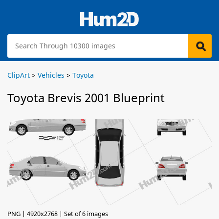
ClipArt
>
Vehicles
>
Toyota
Toyota Brevis 2001 Blueprint
PNG | 4920x2768 | Set of 6 images