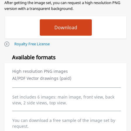
After getting the image set, you can request a high resolution PNG
version with a transparent background.
Royalty Free License
Available formats
High resolution PNG images
AI/PDF Vector drawings (paid)
Set includes 6 images: main image, front view, back
view, 2 side views, top view.
You can download a free sample of the image set by
request.