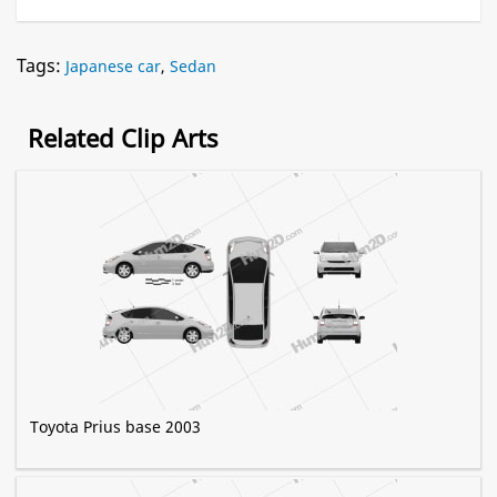
Tags:
Japanese car
,
Sedan
Related Clip Arts
Toyota Prius base 2003