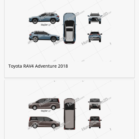
Toyota RAV4 Adventure 2018