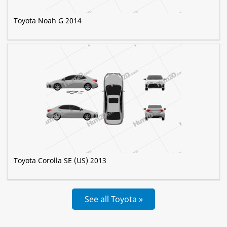
Toyota Noah G 2014
Toyota Corolla SE (US) 2013
See all Toyota »