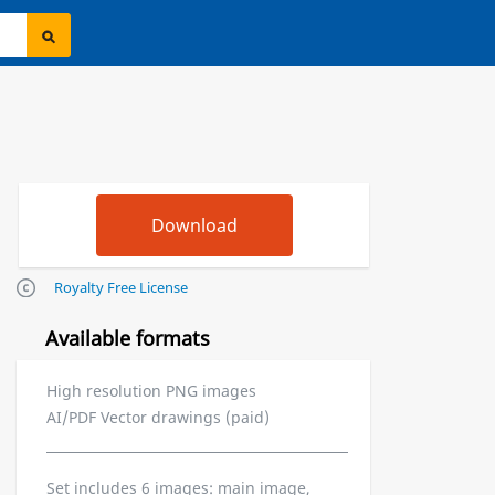
Royalty Free License
Available formats
High resolution PNG images
AI/PDF Vector drawings (paid)
Set includes 6 images: main image,