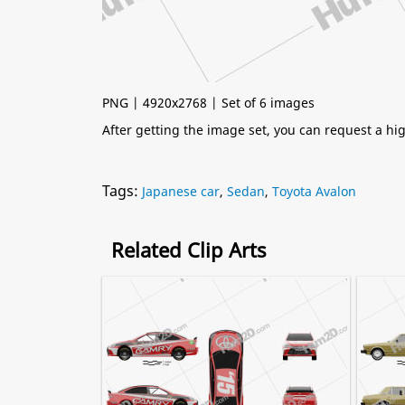
PNG | 4920x2768 | Set of 6 images
After getting the image set, you can request a h
Tags:
Japanese car
,
Sedan
,
Toyota Avalon
Related Clip Arts