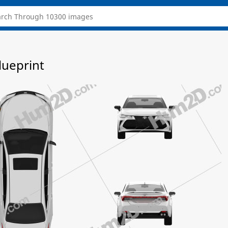
lueprint