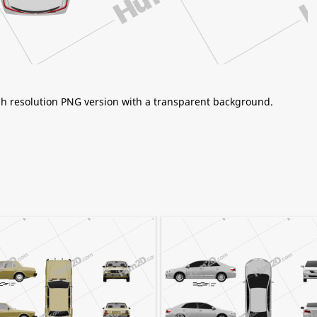
igh resolution PNG version with a transparent background.