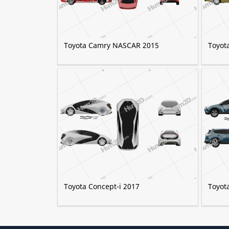
Toyota Camry NASCAR 2015
Toyot
Toyota Concept-i 2017
Toyot