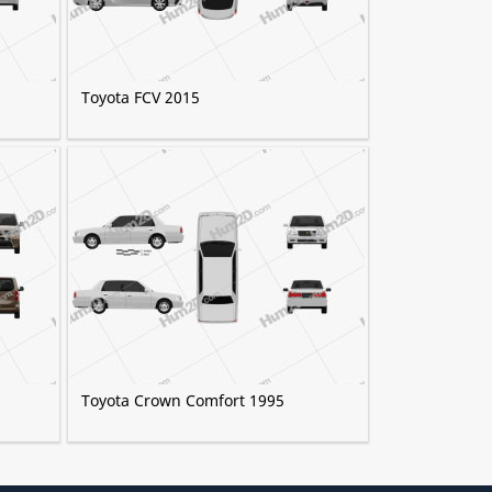
Toyota FCV 2015
Toyota Crown Comfort 1995