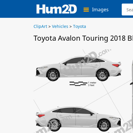
Images
ClipArt
>
Vehicles
>
Toyota
Toyota Avalon Touring 2018 B