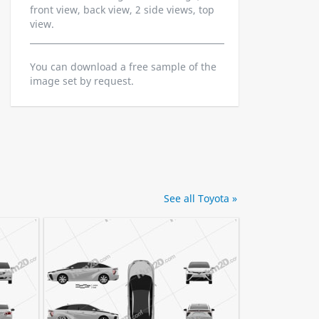
front view, back view, 2 side views, top
view.
You can download a free sample of the
image set by request.
See all Toyota »