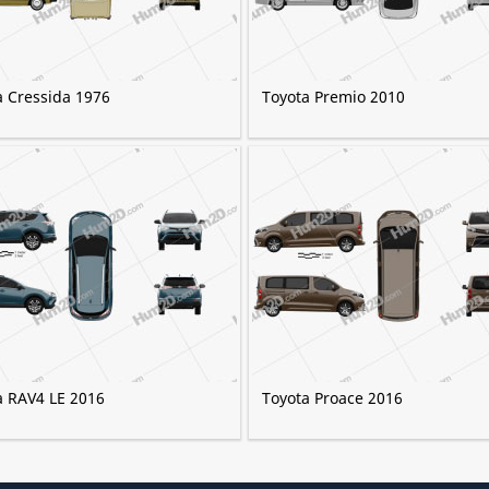
a Cressida 1976
Toyota Premio 2010
a RAV4 LE 2016
Toyota Proace 2016