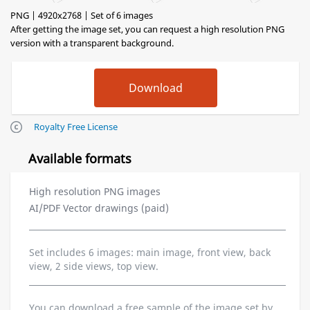
PNG | 4920x2768 | Set of 6 images
After getting the image set, you can request a high resolution PNG
version with a transparent background.
Royalty Free License
Available formats
High resolution PNG images
AI/PDF Vector drawings (paid)
Set includes 6 images: main image, front view, back
view, 2 side views, top view.
You can download a free sample of the image set by