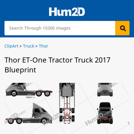
ClipArt
>
Truck
>
Thor
Thor ET-One Tractor Truck 2017
Blueprint