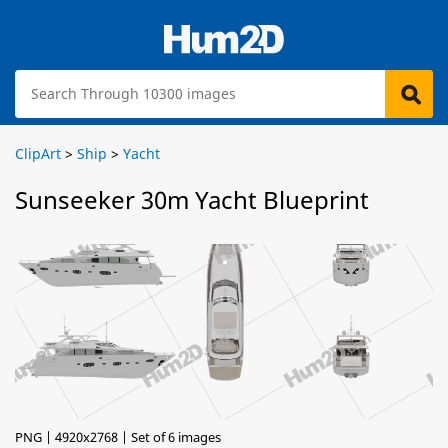
ClipArt
>
Ship
>
Yacht
Sunseeker 30m Yacht Blueprint
PNG | 4920x2768 | Set of 6 images