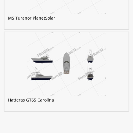
MS Turanor PlanetSolar
Hatteras GT65 Carolina