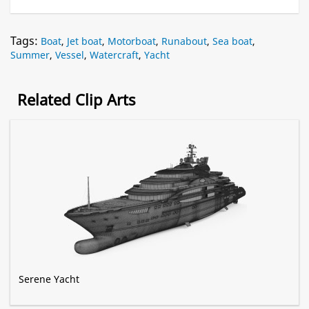
Tags:
Boat
,
Jet boat
,
Motorboat
,
Runabout
,
Sea boat
,
Summer
,
Vessel
,
Watercraft
,
Yacht
Related Clip Arts
Serene Yacht