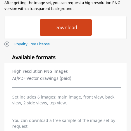
After getting the image set, you can request a high resolution PNG
version with a transparent background.
Royalty Free License
Available formats
High resolution PNG images
AI/PDF Vector drawings (paid)
Set includes 6 images: main image, front view, back
view, 2 side views, top view.
You can download a free sample of the image set by
request.