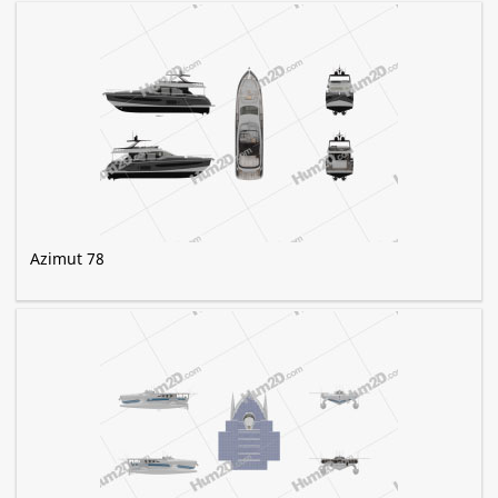
Azimut 78