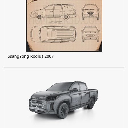
SsangYong Rodius 2007