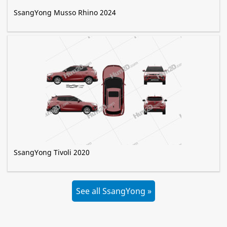
SsangYong Musso Rhino 2024
SsangYong Tivoli 2020
See all SsangYong »