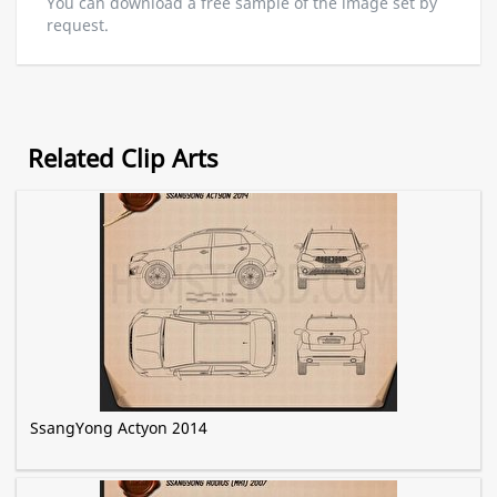
You can download a free sample of the image set by
request.
Related Clip Arts
SsangYong Actyon 2014