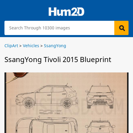
ClipArt
>
Vehicles
>
SsangYong
SsangYong Tivoli 2015 Blueprint