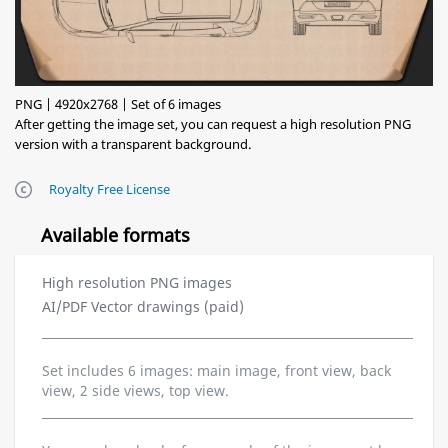
PNG | 4920x2768 | Set of 6 images
After getting the image set, you can request a high resolution PNG
version with a transparent background.
Royalty Free License
Available formats
High resolution PNG images
AI/PDF Vector drawings (paid)
Set includes 6 images: main image, front view, back
view, 2 side views, top view.