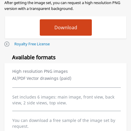
After getting the image set, you can request a high resolution PNG
version with a transparent background.
Royalty Free License
Available formats
High resolution PNG images
AI/PDF Vector drawings (paid)
Set includes 6 images: main image, front view, back
view, 2 side views, top view.
You can download a free sample of the image set by
request.