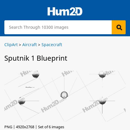
ClipArt
>
Aircraft
>
Spacecraft
Sputnik 1 Blueprint
PNG | 4920x2768 | Set of 6 images