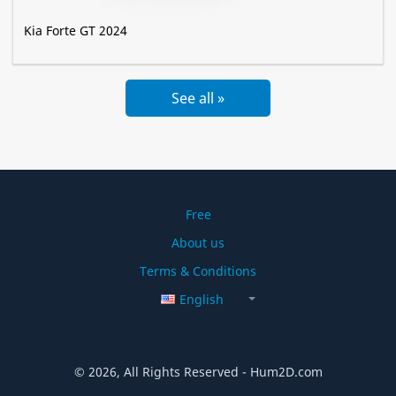
Kia Forte GT 2024
See all »
Free
About us
Terms & Conditions
English
© 2026, All Rights Reserved - Hum2D.com