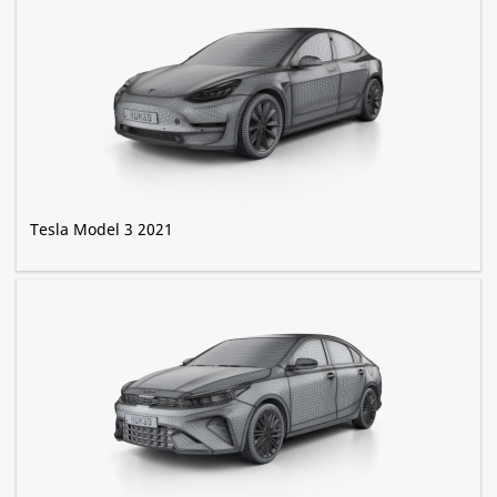
Tesla Model 3 2021