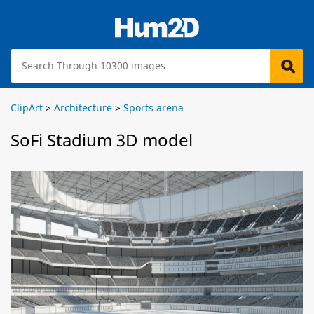
ClipArt
>
Architecture
>
Sports arena
SoFi Stadium 3D model