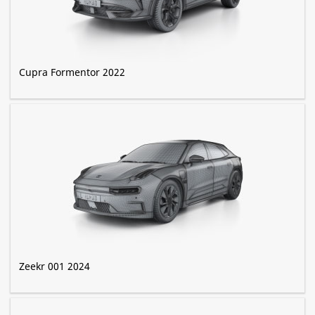
Cupra Formentor 2022
Zeekr 001 2024