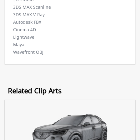
3DS MAX Scanline
3DS MAX V-Ray
Autodesk FBX
Cinema 4D
Lightwave
Maya
Wavefront OBJ
Related Clip Arts