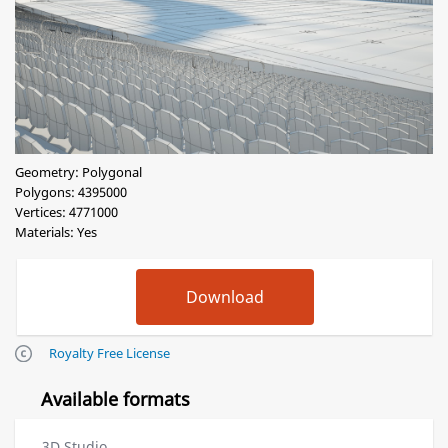
Geometry: Polygonal
Polygons: 4395000
Vertices: 4771000
Materials: Yes
Royalty Free License
Available formats
3D Studio