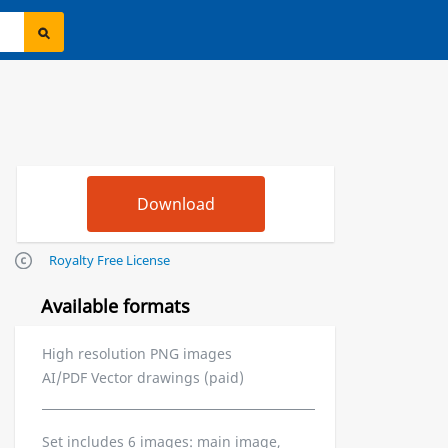
Royalty Free License
Available formats
High resolution PNG images
AI/PDF Vector drawings (paid)
Set includes 6 images: main image,