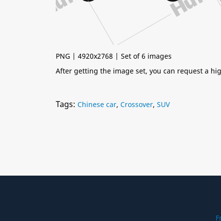
PNG | 4920x2768 | Set of 6 images
After getting the image set, you can request a h
Tags:
Chinese car
,
Crossover
,
SUV
F