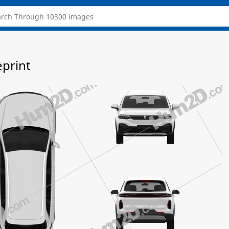
eprint