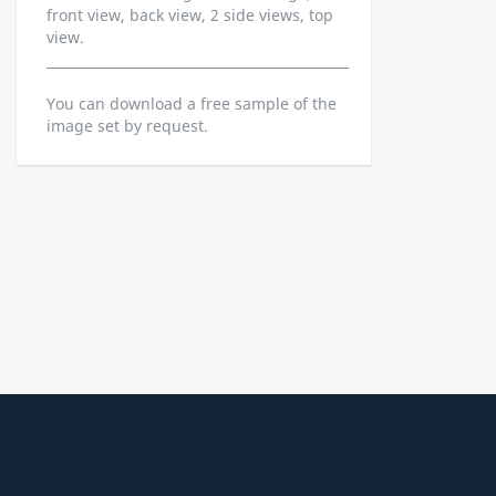
front view, back view, 2 side views, top
view.
You can download a free sample of the
image set by request.