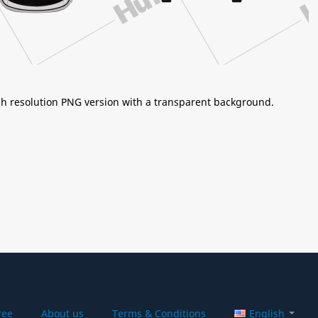
igh resolution PNG version with a transparent background.
ree
About us
Terms & Conditions
English