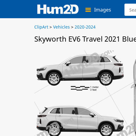
Images
ClipArt
>
Vehicles
>
2020-2024
Skyworth EV6 Travel 2021 Blu