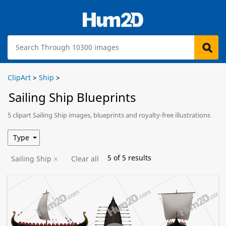
ClipArt
>
Ship
>
Sailing Ship Blueprints
5 clipart Sailing Ship images, blueprints and royalty-free illustrations
are available for download.
Type
5
of
5
results
Sailing Ship
Clear all