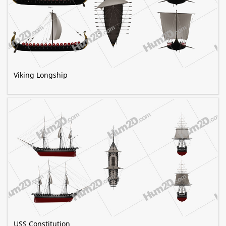
Viking Longship
USS Constitution