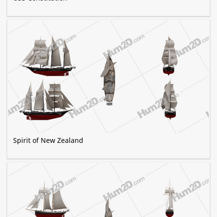
Spirit of New Zealand