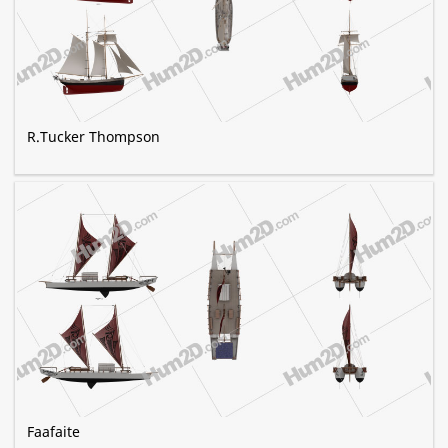
R.Tucker Thompson
Faafaite