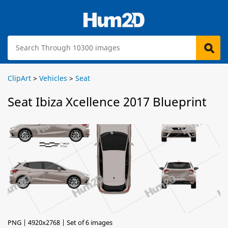
ClipArt
>
Vehicles
>
Seat
Seat Ibiza Xcellence 2017 Blueprint
PNG | 4920x2768 | Set of 6 images