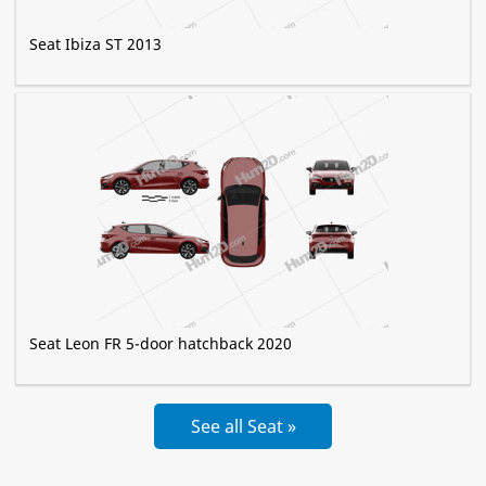
Seat Ibiza ST 2013
Seat Leon FR 5-door hatchback 2020
See all Seat »