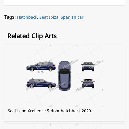
Tags:
Hatchback
,
Seat Ibiza
,
Spanish car
Related Clip Arts
Seat Leon Xcellence 5-door hatchback 2020