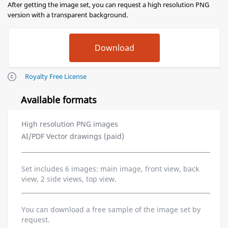
After getting the image set, you can request a high resolution PNG
version with a transparent background.
Royalty Free License
Available formats
High resolution PNG images
AI/PDF Vector drawings (paid)
Set includes 6 images: main image, front view, back
view, 2 side views, top view.
You can download a free sample of the image set by
request.