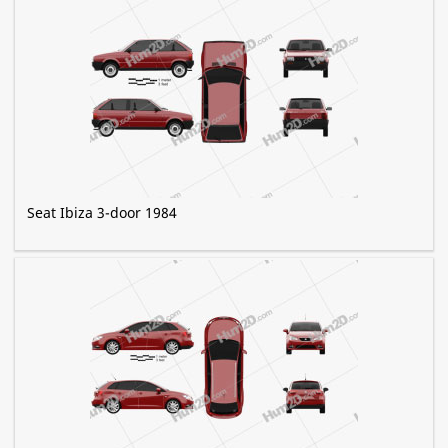
Seat Ibiza 3-door 1984