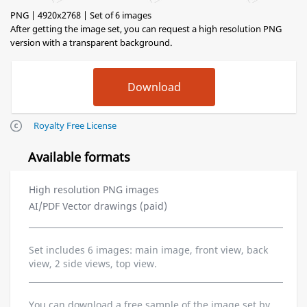
PNG | 4920x2768 | Set of 6 images
After getting the image set, you can request a high resolution PNG
version with a transparent background.
Royalty Free License
Available formats
High resolution PNG images
AI/PDF Vector drawings (paid)
Set includes 6 images: main image, front view, back
view, 2 side views, top view.
You can download a free sample of the image set by