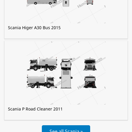
Scania Higer A30 Bus 2015
Scania P Road Cleaner 2011
See all Scania »