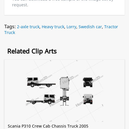
request.
Tags:
2-axle truck
,
Heavy truck
,
Lorry
,
Swedish car
,
Tractor
Truck
Related Clip Arts
Scania P310 Crew Cab Chassis Truck 2005