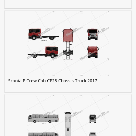
Scania P Crew Cab CP28 Chassis Truck 2017