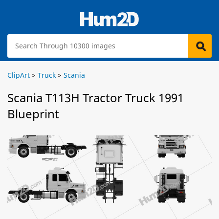
ClipArt
>
Truck
>
Scania
Scania T113H Tractor Truck 1991
Blueprint