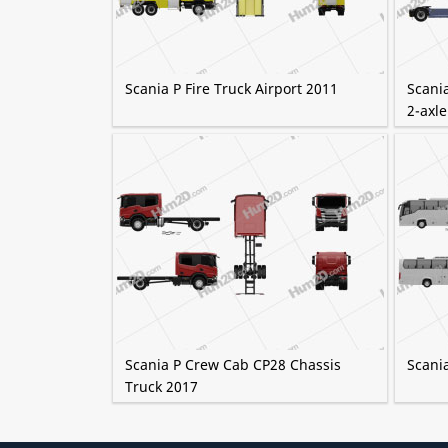
Scania P Fire Truck Airport 2011
Scania
2-axle
Scania P Crew Cab CP28 Chassis
Scani
Truck 2017