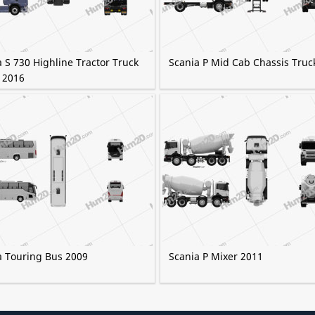
 S 730 Highline Tractor Truck
Scania P Mid Cab Chassis Truc
 2016
a Touring Bus 2009
Scania P Mixer 2011