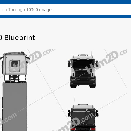
0 Blueprint