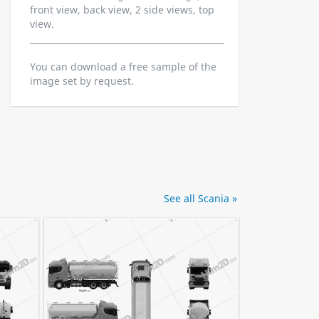
front view, back view, 2 side views, top
view.
You can download a free sample of the
image set by request.
See all Scania »