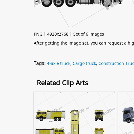
PNG | 4920x2768 | Set of 6 images
After getting the image set, you can request a h
Tags:
4-axle truck
,
Cargo truck
,
Construction Tru
Related Clip Arts