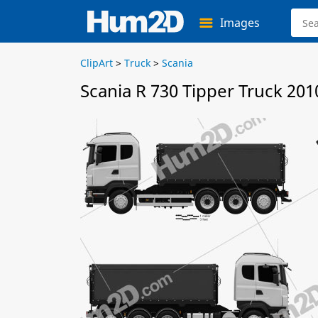
Images
ClipArt
>
Truck
>
Scania
Scania R 730 Tipper Truck 201