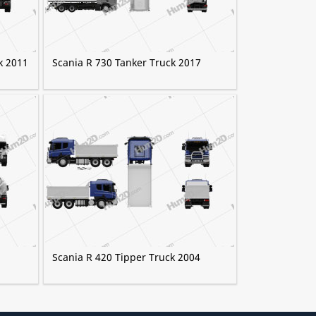
k 2011
Scania R 730 Tanker Truck 2017
Scania R 420 Tipper Truck 2004