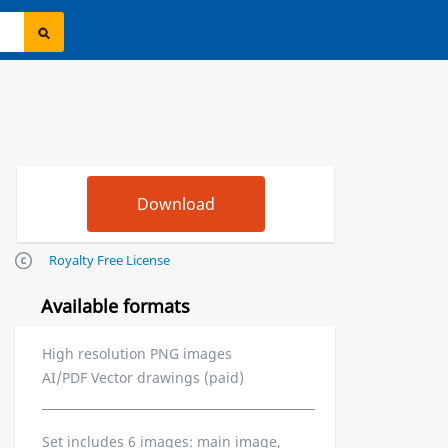
Royalty Free License
Available formats
High resolution PNG images
AI/PDF Vector drawings (paid)
Set includes 6 images: main image,