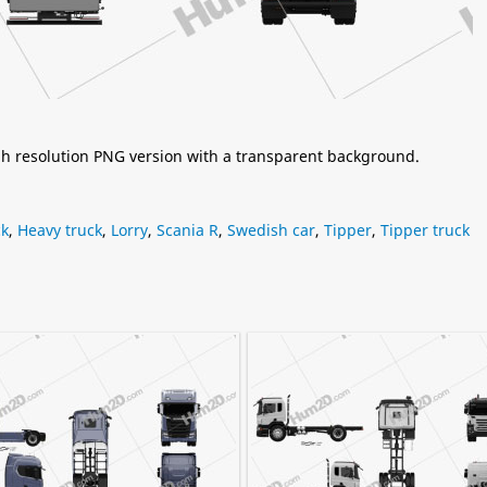
igh resolution PNG version with a transparent background.
ck
,
Heavy truck
,
Lorry
,
Scania R
,
Swedish car
,
Tipper
,
Tipper truck