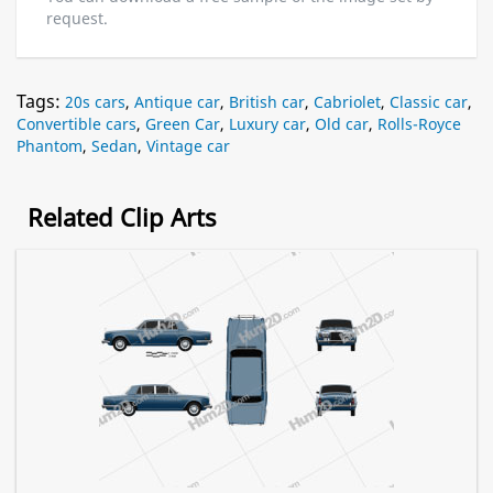
request.
Tags:
20s cars
,
Antique car
,
British car
,
Cabriolet
,
Classic car
,
Convertible cars
,
Green Car
,
Luxury car
,
Old car
,
Rolls-Royce
Phantom
,
Sedan
,
Vintage car
Related Clip Arts