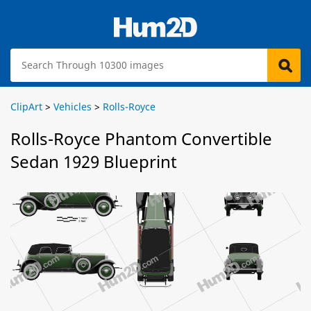
ClipArt
>
Vehicles
>
Rolls-Royce
Rolls-Royce Phantom Convertible
Sedan 1929 Blueprint