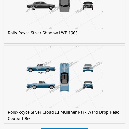
Rolls-Royce Silver Shadow LWB 1965
Rolls-Royce Silver Cloud III Mulliner Park Ward Drop Head
Coupe 1966