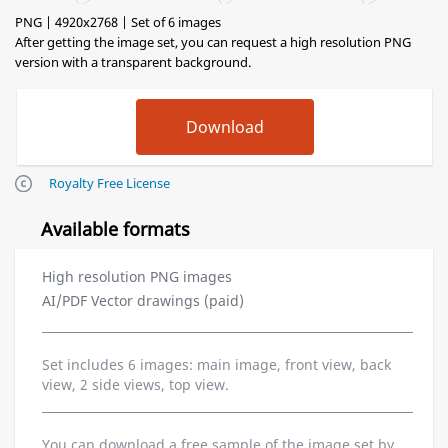
PNG | 4920x2768 | Set of 6 images
After getting the image set, you can request a high resolution PNG
version with a transparent background.
Royalty Free License
Available formats
High resolution PNG images
AI/PDF Vector drawings (paid)
Set includes 6 images: main image, front view, back
view, 2 side views, top view.
You can download a free sample of the image set by