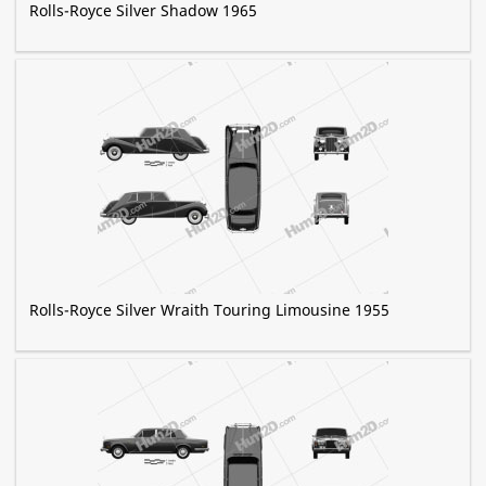
Rolls-Royce Silver Shadow 1965
Rolls-Royce Silver Wraith Touring Limousine 1955