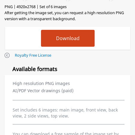
PNG | 4920x2768 | Set of 6 images
After getting the image set, you can request a high resolution PNG
version with a transparent background.
Royalty Free License
Available formats
High resolution PNG images
AI/PDF Vector drawings (paid)
Set includes 6 images: main image, front view, back
view, 2 side views, top view.
You can download a free sample of the image set by