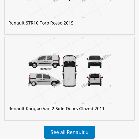
Renault STR10 Toro Rosso 2015
Renault Kangoo Van 2 Side Doors Glazed 2011
See all Renault »