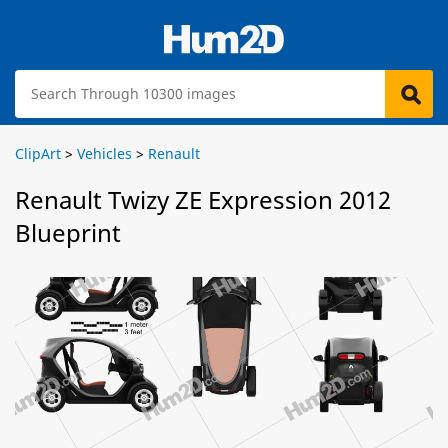
ClipArt
>
Vehicles
>
Renault
Renault Twizy ZE Expression 2012
Blueprint