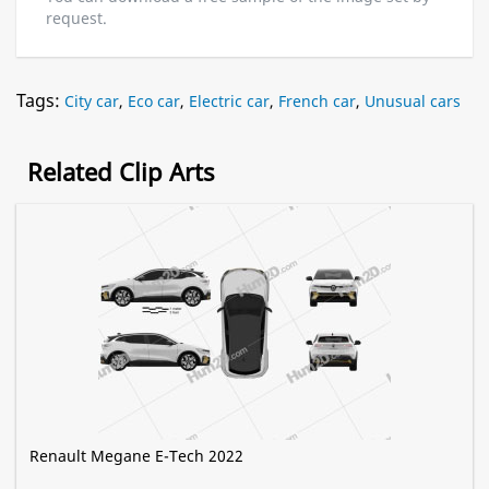
request.
Tags:
City car
,
Eco car
,
Electric car
,
French car
,
Unusual cars
Related Clip Arts
Renault Megane E-Tech 2022