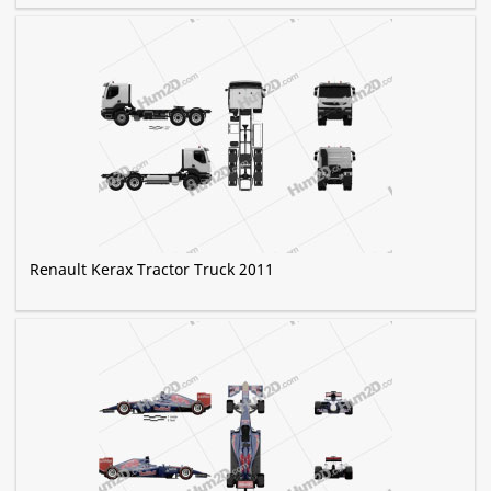
Renault Kerax Tractor Truck 2011