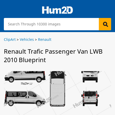
ClipArt
>
Vehicles
>
Renault
Renault Trafic Passenger Van LWB
2010 Blueprint