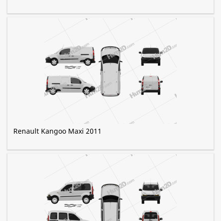
Renault Kangoo Maxi 2011