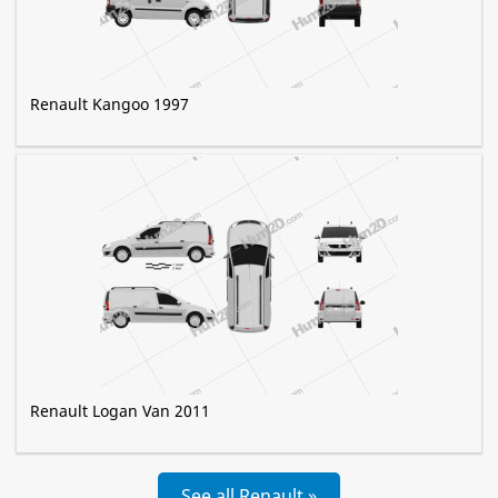
Renault Kangoo 1997
Renault Logan Van 2011
See all Renault »