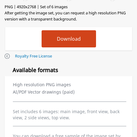
PNG | 4920x2768 | Set of 6 images
After getting the image set, you can request a high resolution PNG
version with a transparent background.
Royalty Free License
Available formats
High resolution PNG images
AI/PDF Vector drawings (paid)
Set includes 6 images: main image, front view, back
view, 2 side views, top view.
You can download a free sample of the image set by