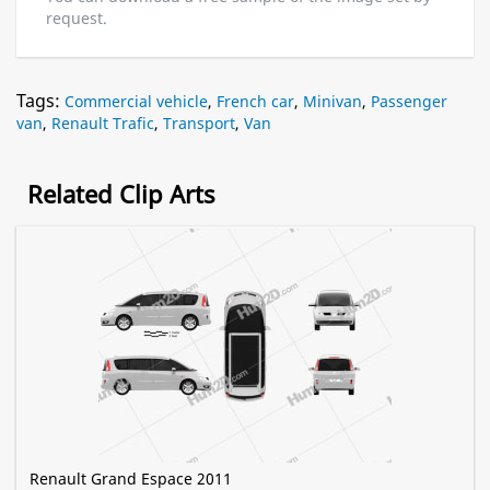
request.
Tags:
Commercial vehicle
,
French car
,
Minivan
,
Passenger
van
,
Renault Trafic
,
Transport
,
Van
Related Clip Arts
Renault Grand Espace 2011