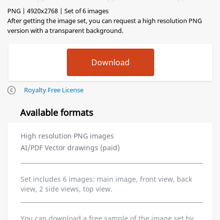
PNG | 4920x2768 | Set of 6 images
After getting the image set, you can request a high resolution PNG
version with a transparent background.
Royalty Free License
Available formats
High resolution PNG images
AI/PDF Vector drawings (paid)
Set includes 6 images: main image, front view, back
view, 2 side views, top view.
You can download a free sample of the image set by