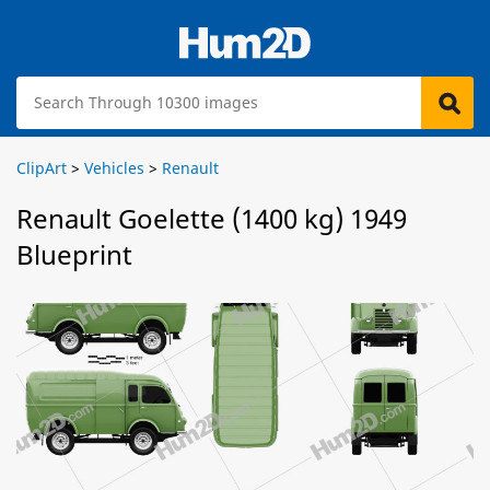
ClipArt
>
Vehicles
>
Renault
Renault Goelette (1400 kg) 1949
Blueprint