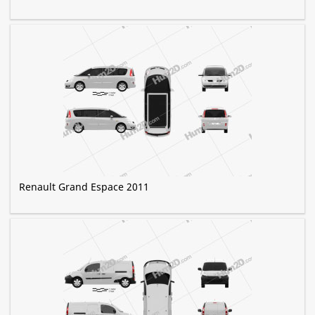
Renault Grand Espace 2011