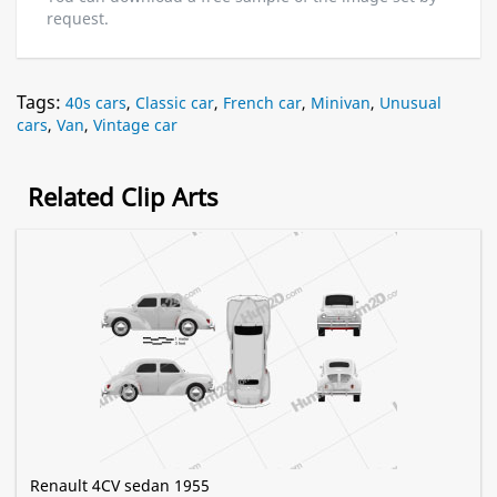
request.
Tags:
40s cars
,
Classic car
,
French car
,
Minivan
,
Unusual
cars
,
Van
,
Vintage car
Related Clip Arts
Renault 4CV sedan 1955