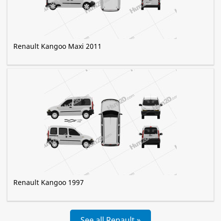
Renault Kangoo Maxi 2011
Renault Kangoo 1997
See all Renault »