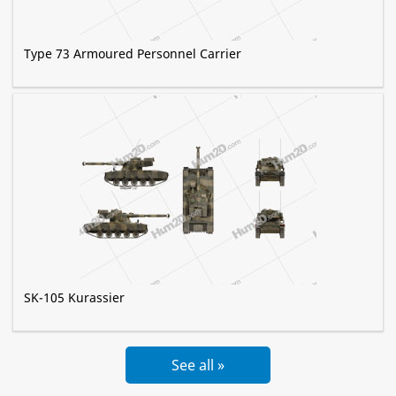
Type 73 Armoured Personnel Carrier
SK-105 Kurassier
See all »