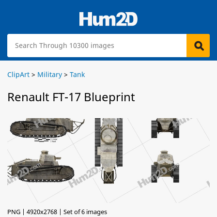
ClipArt
>
Military
>
Tank
Renault FT-17 Blueprint
PNG | 4920x2768 | Set of 6 images