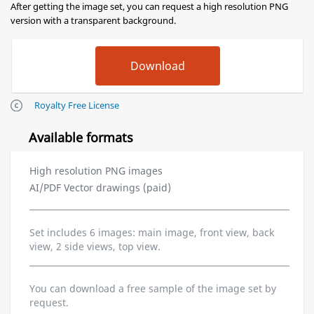
After getting the image set, you can request a high resolution PNG
version with a transparent background.
Royalty Free License
Available formats
High resolution PNG images
AI/PDF Vector drawings (paid)
Set includes 6 images: main image, front view, back
view, 2 side views, top view.
You can download a free sample of the image set by
request.