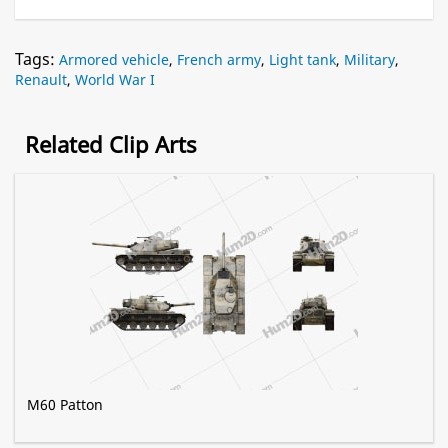
Tags:
Armored vehicle
,
French army
,
Light tank
,
Military
,
Renault
,
World War I
Related Clip Arts
M60 Patton