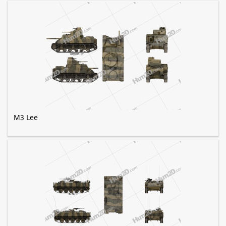
M3 Lee