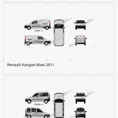
Renault Kangoo Maxi 2011