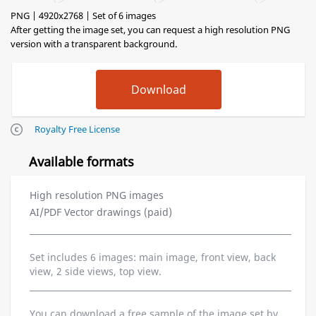
PNG | 4920x2768 | Set of 6 images
After getting the image set, you can request a high resolution PNG
version with a transparent background.
Royalty Free License
Available formats
High resolution PNG images
AI/PDF Vector drawings (paid)
Set includes 6 images: main image, front view, back
view, 2 side views, top view.
You can download a free sample of the image set by