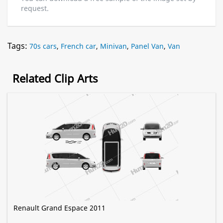
request.
Tags:
70s cars
,
French car
,
Minivan
,
Panel Van
,
Van
Related Clip Arts
Renault Grand Espace 2011