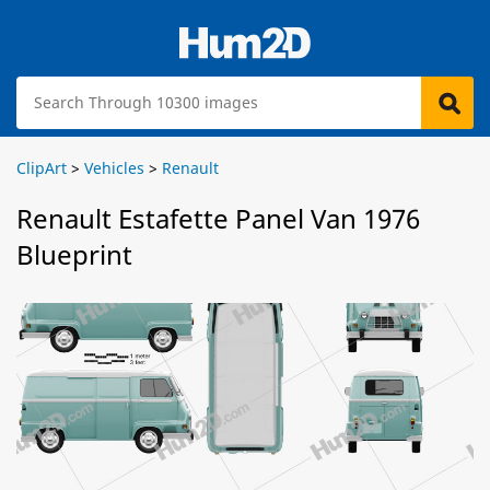
ClipArt
>
Vehicles
>
Renault
Renault Estafette Panel Van 1976
Blueprint