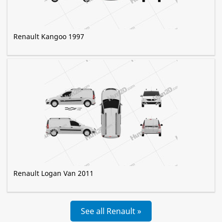
Renault Kangoo 1997
Renault Logan Van 2011
See all Renault »