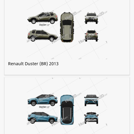
Renault Duster (BR) 2013