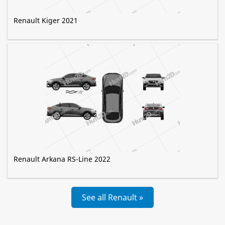
Renault Kiger 2021
Renault Arkana RS-Line 2022
See all Renault »