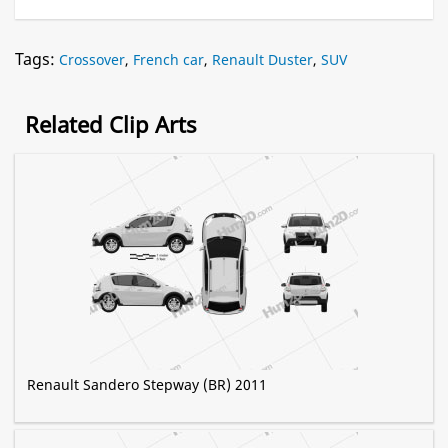
Tags:
Crossover
,
French car
,
Renault Duster
,
SUV
Related Clip Arts
Renault Sandero Stepway (BR) 2011