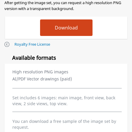
After getting the image set, you can request a high resolution PNG
version with a transparent background.
Royalty Free License
Available formats
High resolution PNG images
AI/PDF Vector drawings (paid)
Set includes 6 images: main image, front view, back
view, 2 side views, top view.
You can download a free sample of the image set by
request.