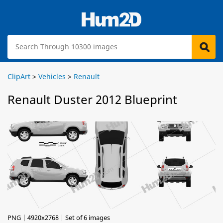
ClipArt
>
Vehicles
>
Renault
Renault Duster 2012 Blueprint
PNG | 4920x2768 | Set of 6 images