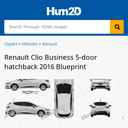
ClipArt
>
Vehicles
>
Renault
Renault Clio Business 5-door
hatchback 2016 Blueprint