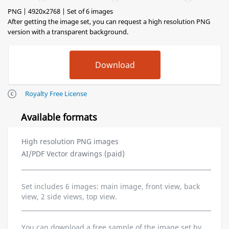
PNG | 4920x2768 | Set of 6 images
After getting the image set, you can request a high resolution PNG
version with a transparent background.
Royalty Free License
Available formats
High resolution PNG images
AI/PDF Vector drawings (paid)
Set includes 6 images: main image, front view, back
view, 2 side views, top view.
You can download a free sample of the image set by