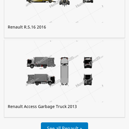
Renault R.S.16 2016
Renault Access Garbage Truck 2013
See all Renault »