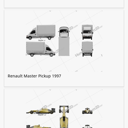
Renault Master Pickup 1997