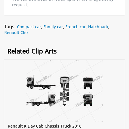
request.
Tags:
Compact car
,
Family car
,
French car
,
Hatchback
,
Renault Clio
Related Clip Arts
Renault K Day Cab Chassis Truck 2016