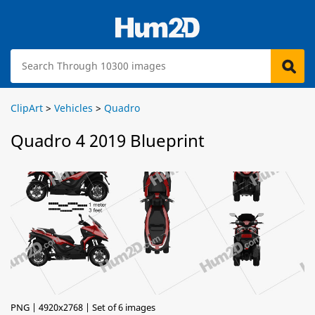
ClipArt
>
Vehicles
>
Quadro
Quadro 4 2019 Blueprint
PNG | 4920x2768 | Set of 6 images