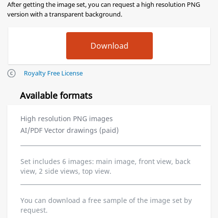
After getting the image set, you can request a high resolution PNG
version with a transparent background.
Royalty Free License
Available formats
High resolution PNG images
AI/PDF Vector drawings (paid)
Set includes 6 images: main image, front view, back
view, 2 side views, top view.
You can download a free sample of the image set by
request.