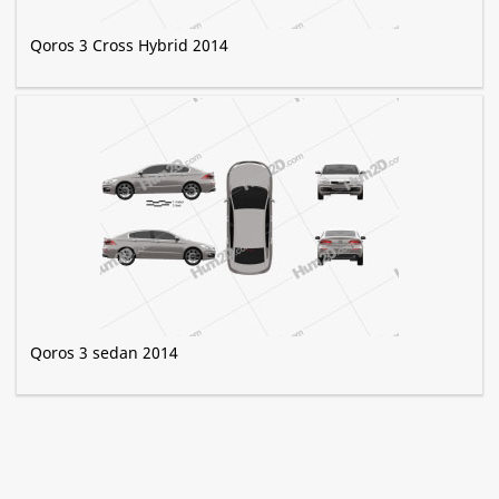
Qoros 3 Cross Hybrid 2014
Qoros 3 sedan 2014