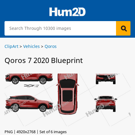
ClipArt
>
Vehicles
>
Qoros
Qoros 7 2020 Blueprint
PNG | 4920x2768 | Set of 6 images