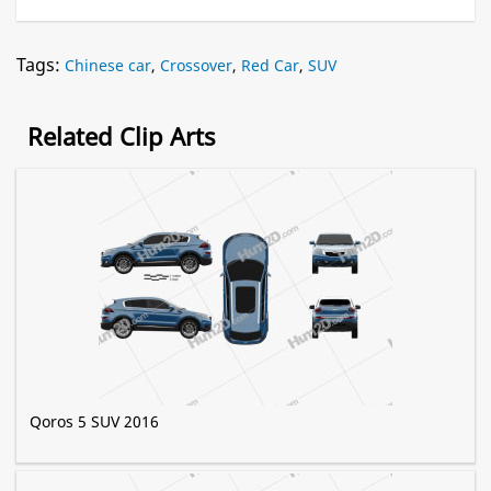
Tags:
Chinese car
,
Crossover
,
Red Car
,
SUV
Related Clip Arts
Qoros 5 SUV 2016