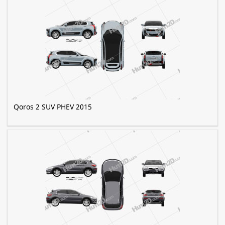
Qoros 2 SUV PHEV 2015