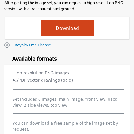
After getting the image set, you can request a high resolution PNG
version with a transparent background.
Royalty Free License
Available formats
High resolution PNG images
AI/PDF Vector drawings (paid)
Set includes 6 images: main image, front view, back
view, 2 side views, top view.
You can download a free sample of the image set by
request.