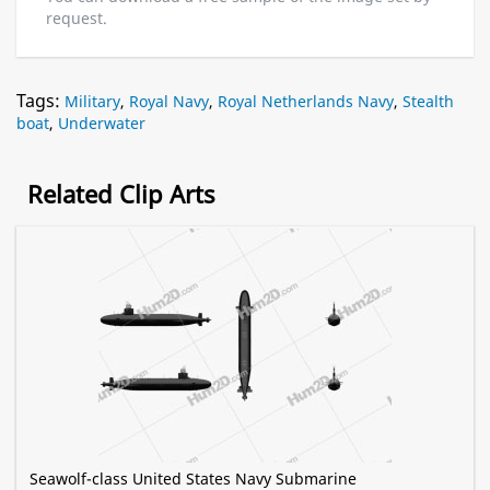
request.
Tags:
Military
,
Royal Navy
,
Royal Netherlands Navy
,
Stealth
boat
,
Underwater
Related Clip Arts
Seawolf-class United States Navy Submarine