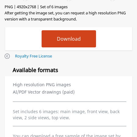
PNG | 4920x2768 | Set of 6 images
After getting the image set, you can request a high resolution PNG
version with a transparent background.
Royalty Free License
Available formats
High resolution PNG images
AI/PDF Vector drawings (paid)
Set includes 6 images: main image, front view, back
view, 2 side views, top view.
You can download a free sample of the image set by