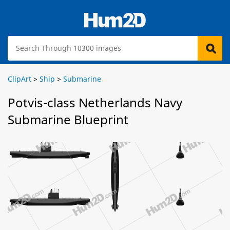
ClipArt
>
Ship
>
Submarine
Potvis-class Netherlands Navy
Submarine Blueprint