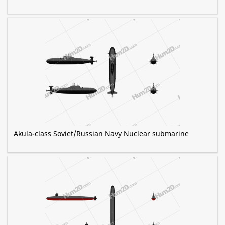
Akula-class Soviet/Russian Navy Nuclear submarine