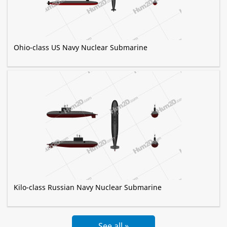
Ohio-class US Navy Nuclear Submarine
Kilo-class Russian Navy Nuclear Submarine
See all »