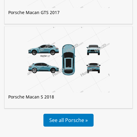
Porsche Macan GTS 2017
Porsche Macan S 2018
See all Porsche »