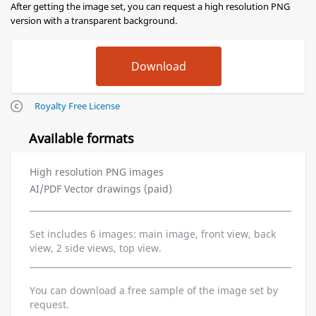
After getting the image set, you can request a high resolution PNG
version with a transparent background.
Royalty Free License
Available formats
High resolution PNG images
AI/PDF Vector drawings (paid)
Set includes 6 images: main image, front view, back
view, 2 side views, top view.
You can download a free sample of the image set by
request.