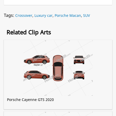
Tags:
Crossover
,
Luxury car
,
Porsche Macan
,
SUV
Related Clip Arts
Porsche Cayenne GTS 2020