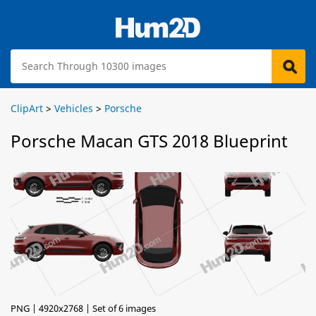
ClipArt
>
Vehicles
>
Porsche
Porsche Macan GTS 2018 Blueprint
PNG | 4920x2768 | Set of 6 images