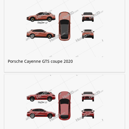
Porsche Cayenne GTS coupe 2020