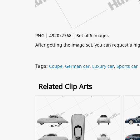
PNG | 4920x2768 | Set of 6 images
After getting the image set, you can request a h
Tags:
Coupe
,
German car
,
Luxury car
,
Sports car
Related Clip Arts