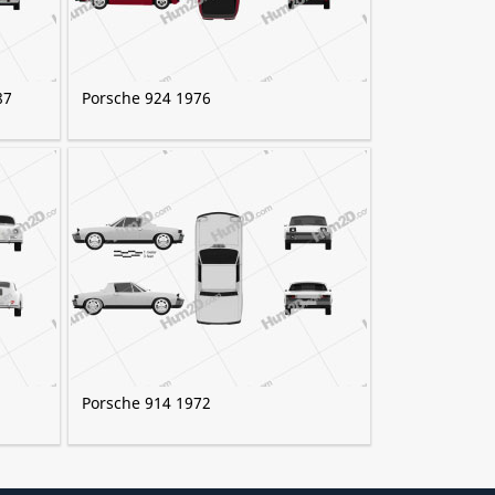
87
Porsche 924 1976
Porsche 914 1972