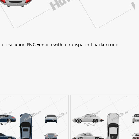
igh resolution PNG version with a transparent background.