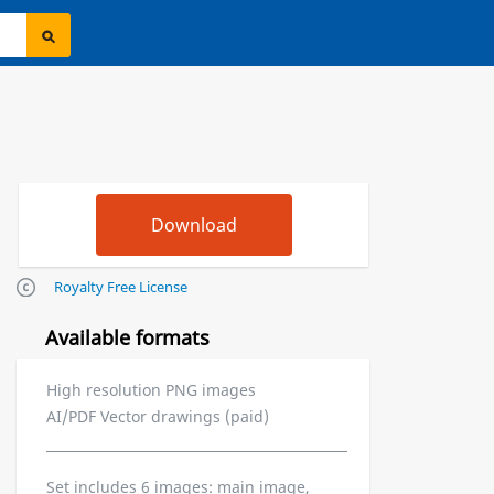
Royalty Free License
Available formats
High resolution PNG images
AI/PDF Vector drawings (paid)
Set includes 6 images: main image,