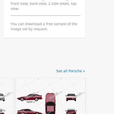
front view, back view, 2 side views, top
view.
You can download a free sample of the
image set by request.
See all Porsche »