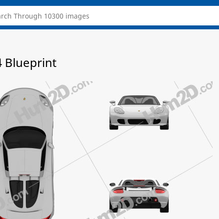
4 Blueprint