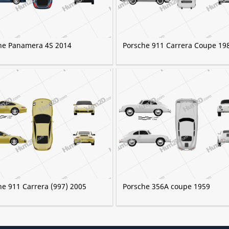
he Panamera 4S 2014
Porsche 911 Carrera Coupe 19
he 911 Carrera (997) 2005
Porsche 356A coupe 1959