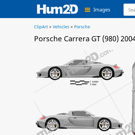
Images
ClipArt
>
Vehicles
>
Porsche
Porsche Carrera GT (980) 200