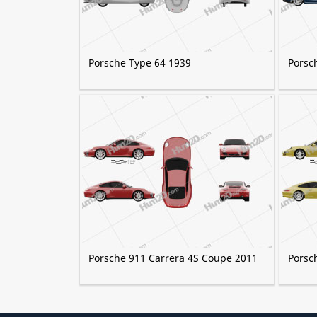
Porsche Type 64 1939
Porsc
Porsche 911 Carrera 4S Coupe 2011
Porsc