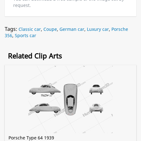
request.
Tags:
Classic car
,
Coupe
,
German car
,
Luxury car
,
Porsche
356
,
Sports car
Related Clip Arts
Porsche Type 64 1939