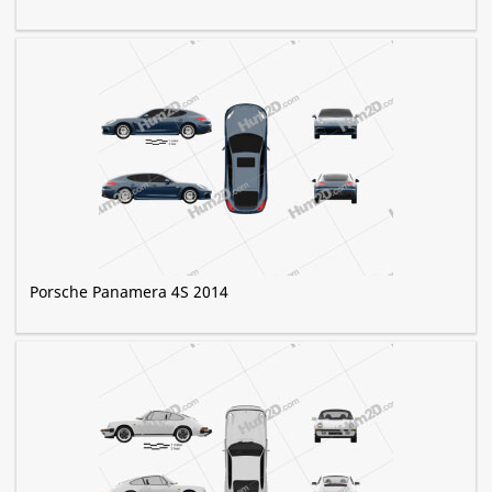
Porsche Panamera 4S 2014