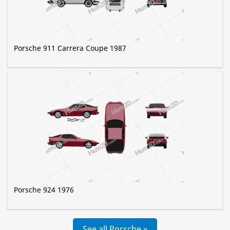
Porsche 911 Carrera Coupe 1987
Porsche 924 1976
See all Porsche »