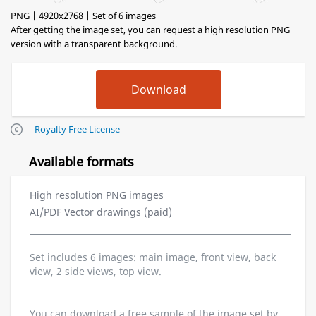
PNG | 4920x2768 | Set of 6 images
After getting the image set, you can request a high resolution PNG
version with a transparent background.
Royalty Free License
Available formats
High resolution PNG images
AI/PDF Vector drawings (paid)
Set includes 6 images: main image, front view, back
view, 2 side views, top view.
You can download a free sample of the image set by