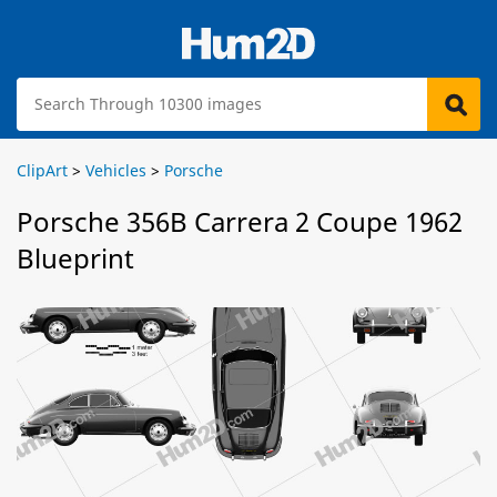
ClipArt
>
Vehicles
>
Porsche
Porsche 356B Carrera 2 Coupe 1962
Blueprint