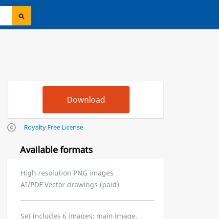
Royalty Free License
Available formats
High resolution PNG images
AI/PDF Vector drawings (paid)
Set includes 6 images: main image,