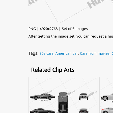
PNG | 4920x2768 | Set of 6 images
After getting the image set, you can request a h
Tags:
80s cars
,
American car
,
Cars from movies
,
Related Clip Arts