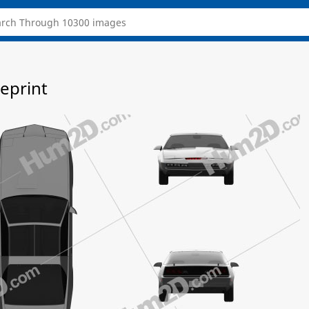
ueprint