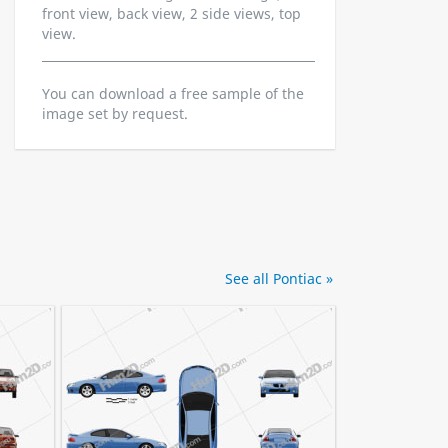
front view, back view, 2 side views, top
view.
You can download a free sample of the
image set by request.
See all Pontiac »