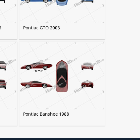
6
Pontiac GTO 2003
Pontiac Banshee 1988