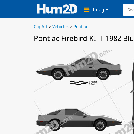
Images
ClipArt
>
Vehicles
>
Pontiac
Pontiac Firebird KITT 1982 Bl