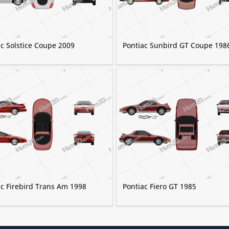
ac Solstice Coupe 2009
Pontiac Sunbird GT Coupe 198
ac Firebird Trans Am 1998
Pontiac Fiero GT 1985