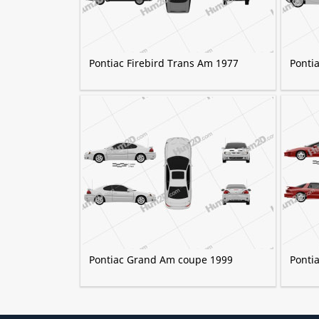
Pontiac Firebird Trans Am 1977
Ponti
Pontiac Grand Am coupe 1999
Ponti