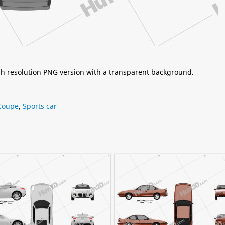
igh resolution PNG version with a transparent background.
Coupe
,
Sports car