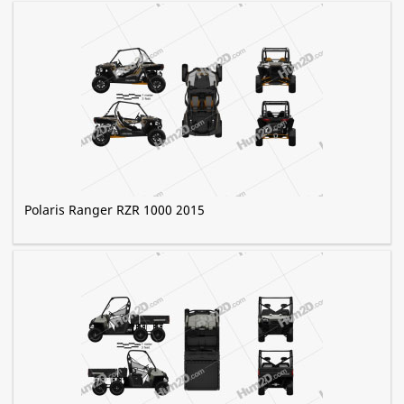
Polaris Ranger RZR 1000 2015