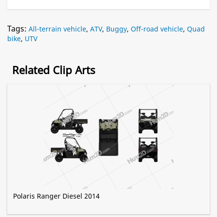
Tags:
All-terrain vehicle
,
ATV
,
Buggy
,
Off-road vehicle
,
Quad
bike
,
UTV
Related Clip Arts
Polaris Ranger Diesel 2014