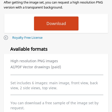
After getting the image set, you can request a high resolution PNG
version with a transparent background.
Royalty Free License
Available formats
High resolution PNG images
AI/PDF Vector drawings (paid)
Set includes 6 images: main image, front view, back
view, 2 side views, top view.
You can download a free sample of the image set by
request.