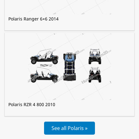
Polaris Ranger 6×6 2014
Polaris RZR 4 800 2010
See all Polaris »