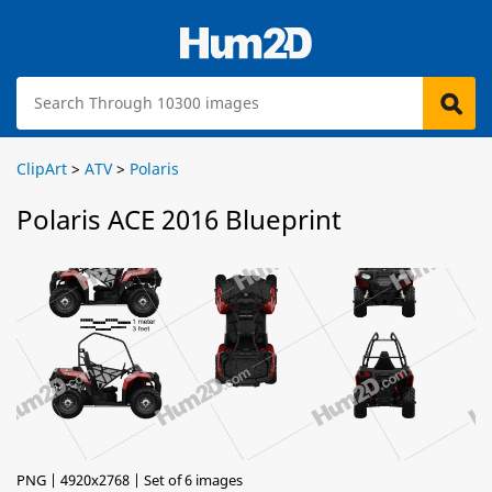
ClipArt
>
ATV
>
Polaris
Polaris ACE 2016 Blueprint
PNG | 4920x2768 | Set of 6 images