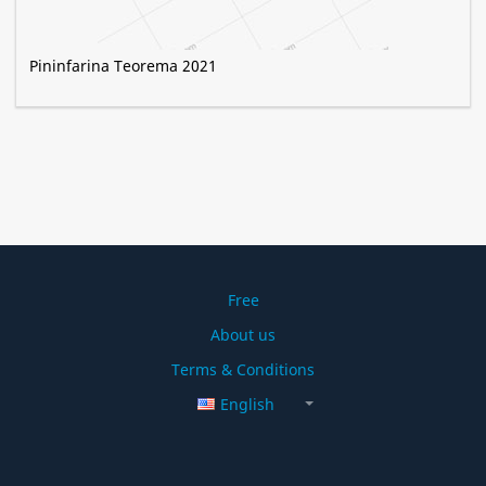
Pininfarina Teorema 2021
Free
About us
Terms & Conditions
English