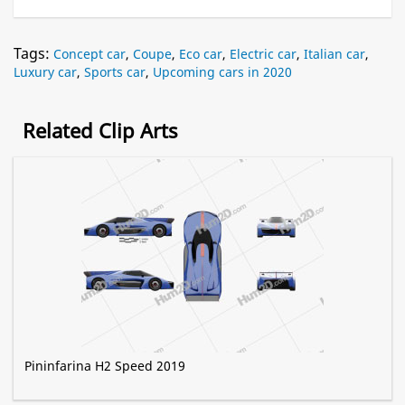
Tags:
Concept car
,
Coupe
,
Eco car
,
Electric car
,
Italian car
,
Luxury car
,
Sports car
,
Upcoming cars in 2020
Related Clip Arts
Pininfarina H2 Speed 2019