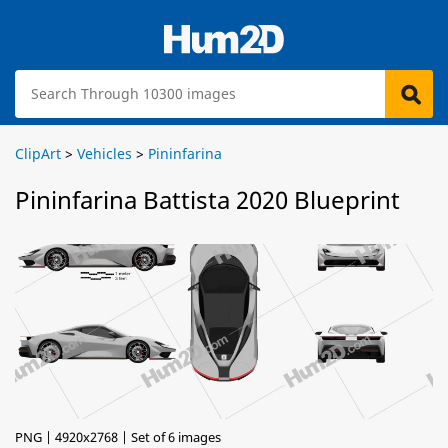
ClipArt
>
Vehicles
>
Pininfarina
Pininfarina Battista 2020 Blueprint
PNG | 4920x2768 | Set of 6 images