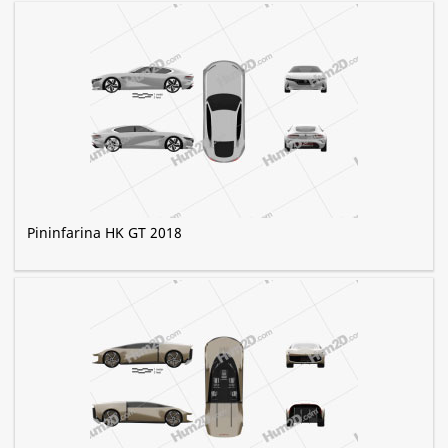
Pininfarina HK GT 2018