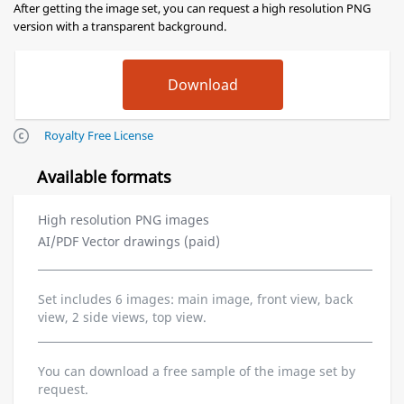
After getting the image set, you can request a high resolution PNG
version with a transparent background.
Royalty Free License
Available formats
High resolution PNG images
AI/PDF Vector drawings (paid)
Set includes 6 images: main image, front view, back
view, 2 side views, top view.
You can download a free sample of the image set by
request.