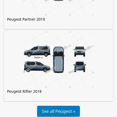
Peugeot Partner 2019
Peugeot Rifter 2018
See all Peugeot »