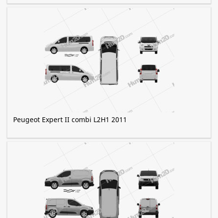
Peugeot Expert II combi L2H1 2011