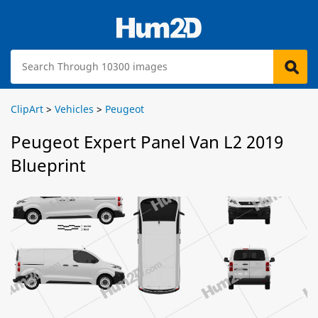
ClipArt
>
Vehicles
>
Peugeot
Peugeot Expert Panel Van L2 2019
Blueprint