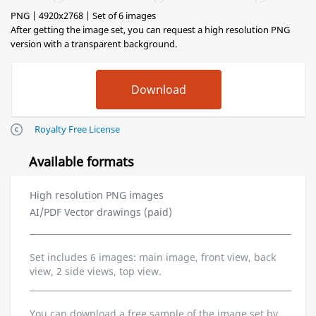
PNG | 4920x2768 | Set of 6 images
After getting the image set, you can request a high resolution PNG
version with a transparent background.
Royalty Free License
Available formats
High resolution PNG images
AI/PDF Vector drawings (paid)
Set includes 6 images: main image, front view, back
view, 2 side views, top view.
You can download a free sample of the image set by