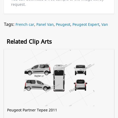
request.
Tags:
French car
,
Panel Van
,
Peugeot
,
Peugeot Expert
,
Van
Related Clip Arts
Peugeot Partner Tepee 2011