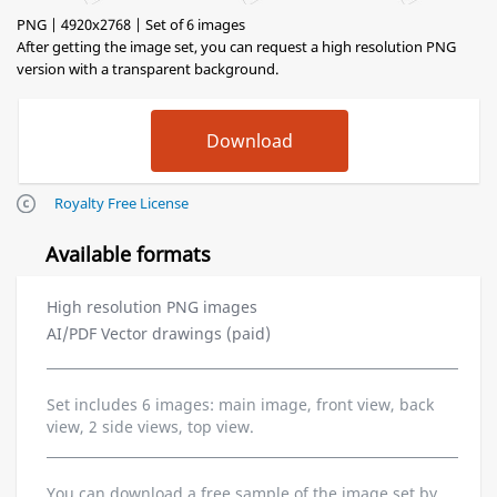
PNG | 4920x2768 | Set of 6 images
After getting the image set, you can request a high resolution PNG
version with a transparent background.
Royalty Free License
Available formats
High resolution PNG images
AI/PDF Vector drawings (paid)
Set includes 6 images: main image, front view, back
view, 2 side views, top view.
You can download a free sample of the image set by