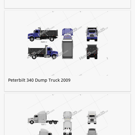
Peterbilt 340 Dump Truck 2009