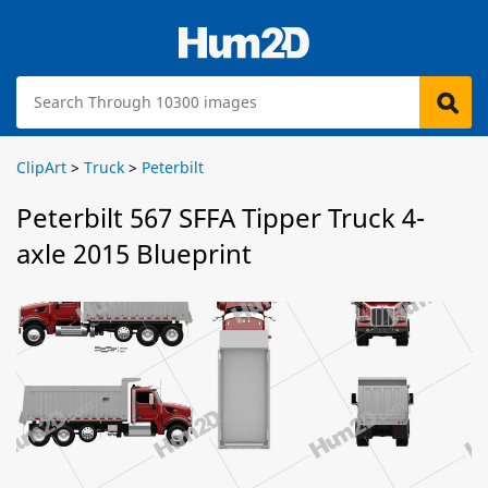
ClipArt
>
Truck
>
Peterbilt
Peterbilt 567 SFFA Tipper Truck 4-
axle 2015 Blueprint