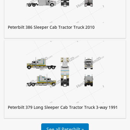
Peterbilt 386 Sleeper Cab Tractor Truck 2010
Peterbilt 379 Long Sleeper Cab Tractor Truck 3-way 1991
See all Peterbilt »