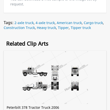
request.
Tags:
2-axle truck
,
4-axle truck
,
American truck
,
Cargo truck
,
Construction Truck
,
Heavy truck
,
Tipper
,
Tipper truck
Related Clip Arts
Peterbilt 378 Tractor Truck 2006