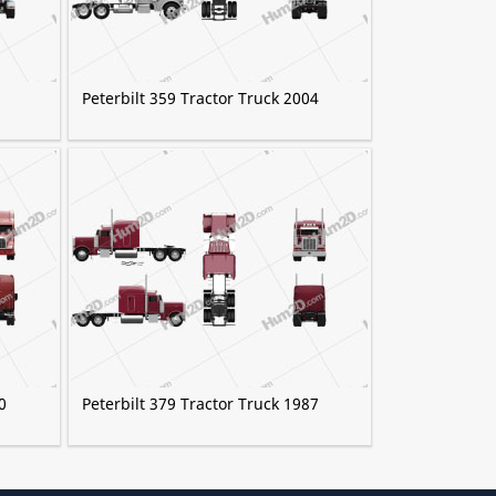
Peterbilt 359 Tractor Truck 2004
0
Peterbilt 379 Tractor Truck 1987