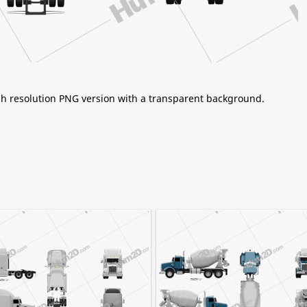
igh resolution PNG version with a transparent background.