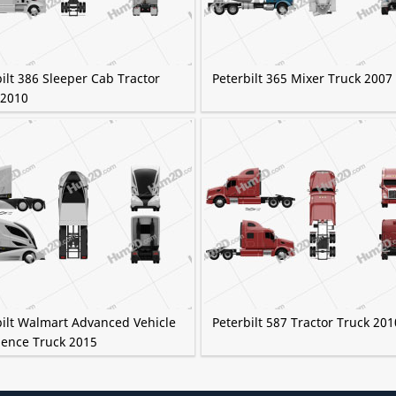
ilt 386 Sleeper Cab Tractor
Peterbilt 365 Mixer Truck 2007
 2010
bilt Walmart Advanced Vehicle
Peterbilt 587 Tractor Truck 201
ience Truck 2015