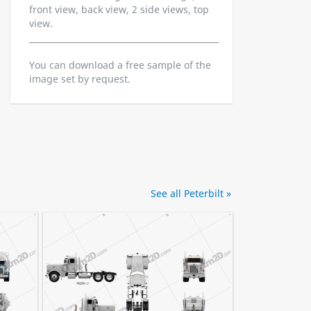
front view, back view, 2 side views, top
view.
You can download a free sample of the
image set by request.
See all Peterbilt »