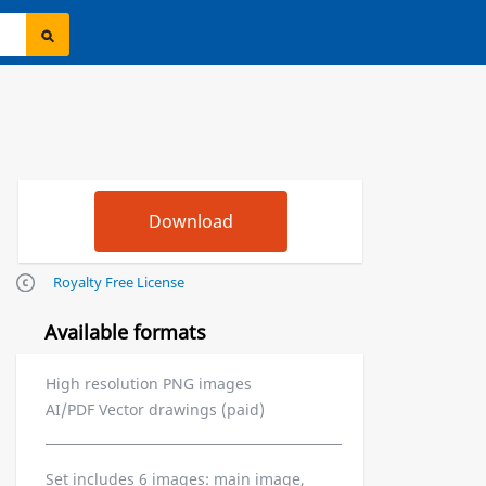
Royalty Free License
Available formats
High resolution PNG images
AI/PDF Vector drawings (paid)
Set includes 6 images: main image,