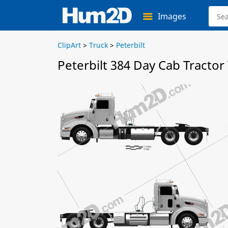
Images
ClipArt
>
Truck
>
Peterbilt
Peterbilt 384 Day Cab Tractor