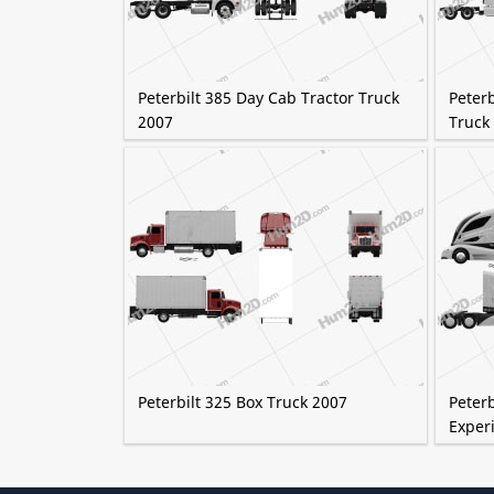
Peterbilt 385 Day Cab Tractor Truck
Peterb
2007
Truck
Peterbilt 325 Box Truck 2007
Peter
Exper