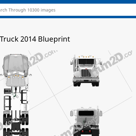
 Truck 2014 Blueprint