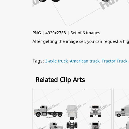
PNG | 4920x2768 | Set of 6 images
After getting the image set, you can request a h
Tags:
3-axle truck
,
American truck
,
Tractor Truck
Related Clip Arts