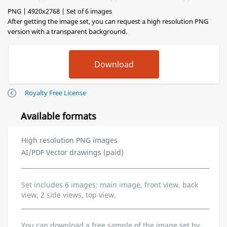
PNG | 4920x2768 | Set of 6 images
After getting the image set, you can request a high resolution PNG
version with a transparent background.
Royalty Free License
Available formats
High resolution PNG images
AI/PDF Vector drawings (paid)
Set includes 6 images: main image, front view, back
view, 2 side views, top view.
You can download a free sample of the image set by