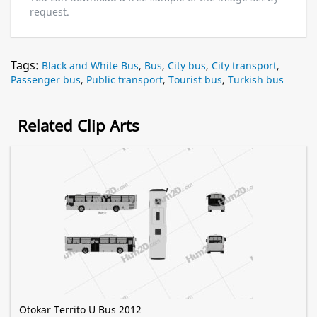
request.
Tags:
Black and White Bus
,
Bus
,
City bus
,
City transport
,
Passenger bus
,
Public transport
,
Tourist bus
,
Turkish bus
Related Clip Arts
Otokar Territo U Bus 2012