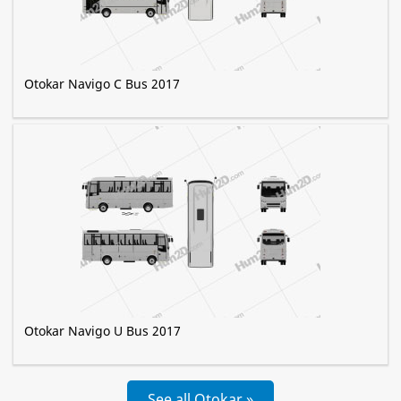
Otokar Navigo C Bus 2017
Otokar Navigo U Bus 2017
See all Otokar »