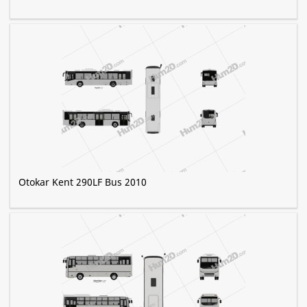
Otokar Kent 290LF Bus 2010