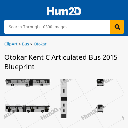
ClipArt
>
Bus
>
Otokar
Otokar Kent C Articulated Bus 2015
Blueprint