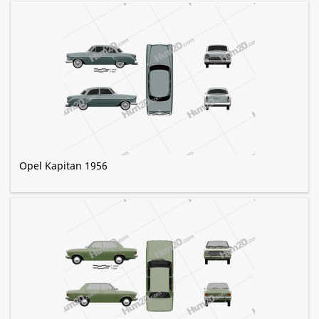
Opel Kapitan 1956