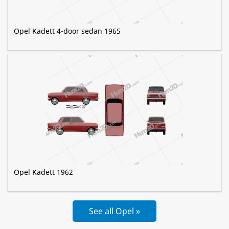
Opel Kadett 4-door sedan 1965
Opel Kadett 1962
See all Opel »