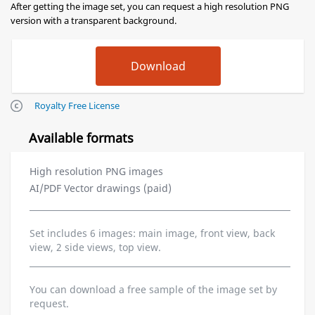
After getting the image set, you can request a high resolution PNG
version with a transparent background.
Royalty Free License
Available formats
High resolution PNG images
AI/PDF Vector drawings (paid)
Set includes 6 images: main image, front view, back
view, 2 side views, top view.
You can download a free sample of the image set by
request.