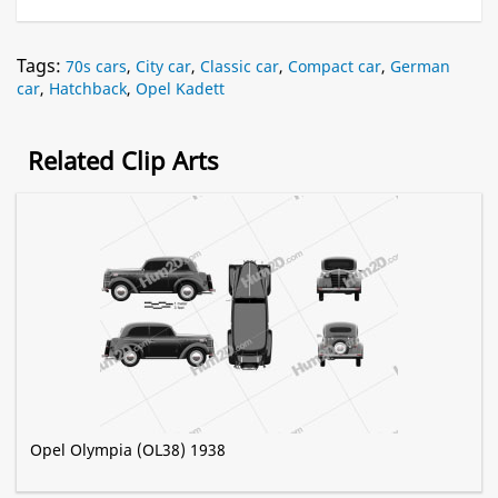
Tags:
70s cars
,
City car
,
Classic car
,
Compact car
,
German
car
,
Hatchback
,
Opel Kadett
Related Clip Arts
Opel Olympia (OL38) 1938