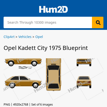
ClipArt
>
Vehicles
>
Opel
Opel Kadett City 1975 Blueprint
PNG | 4920x2768 | Set of 6 images