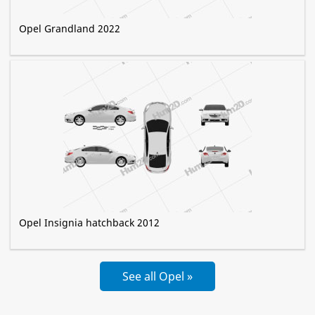
Opel Grandland 2022
Opel Insignia hatchback 2012
See all Opel »