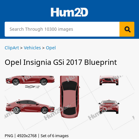
ClipArt
>
Vehicles
>
Opel
Opel Insignia GSi 2017 Blueprint
PNG | 4920x2768 | Set of 6 images