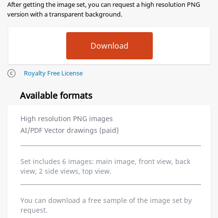
After getting the image set, you can request a high resolution PNG
version with a transparent background.
Royalty Free License
Available formats
High resolution PNG images
AI/PDF Vector drawings (paid)
Set includes 6 images: main image, front view, back
view, 2 side views, top view.
You can download a free sample of the image set by
request.