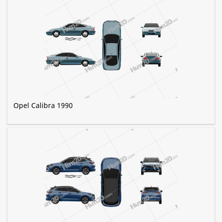
Opel Calibra 1990