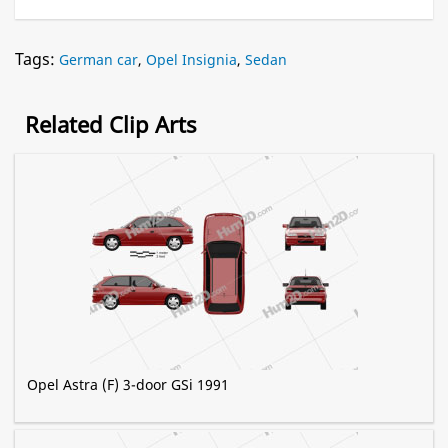
Tags:
German car
,
Opel Insignia
,
Sedan
Related Clip Arts
Opel Astra (F) 3-door GSi 1991