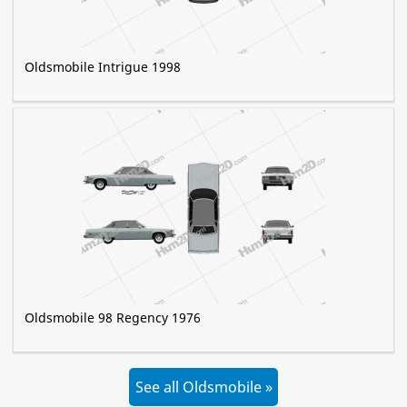
Oldsmobile Intrigue 1998
Oldsmobile 98 Regency 1976
See all Oldsmobile »