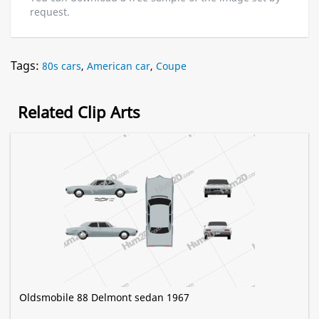
request.
Tags:
80s cars
,
American car
,
Coupe
Related Clip Arts
Oldsmobile 88 Delmont sedan 1967