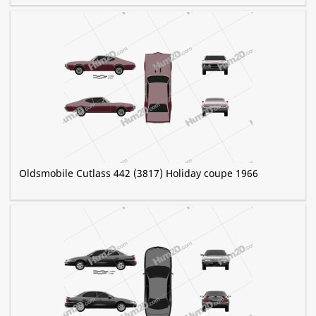
Oldsmobile Cutlass 442 (3817) Holiday coupe 1966