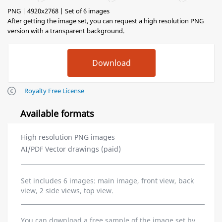
PNG | 4920x2768 | Set of 6 images
After getting the image set, you can request a high resolution PNG
version with a transparent background.
Royalty Free License
Available formats
High resolution PNG images
AI/PDF Vector drawings (paid)
Set includes 6 images: main image, front view, back
view, 2 side views, top view.
You can download a free sample of the image set by