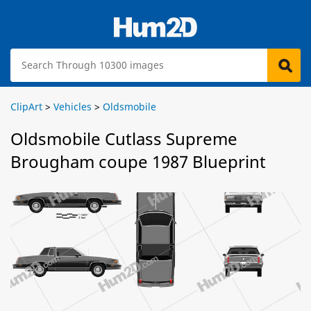
ClipArt
>
Vehicles
>
Oldsmobile
Oldsmobile Cutlass Supreme
Brougham coupe 1987 Blueprint