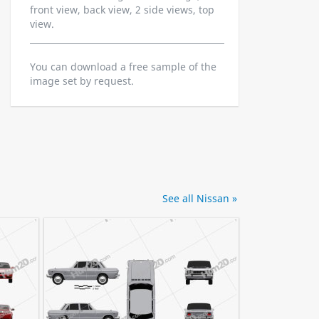
front view, back view, 2 side views, top
view.
You can download a free sample of the
image set by request.
See all Nissan »