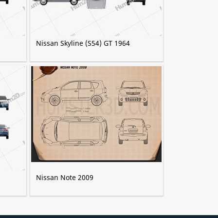
Nissan Skyline (S54) GT 1964
Nissan Note 2009