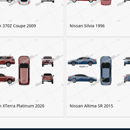
n 370Z Coupe 2009
Nissan Silvia 1996
n XTerra Platinum 2020
Nissan Altima SR 2015