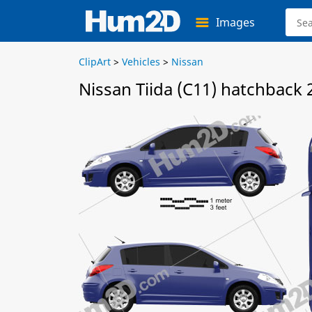
Images
ClipArt
>
Vehicles
>
Nissan
Nissan Tiida (C11) hatchback 