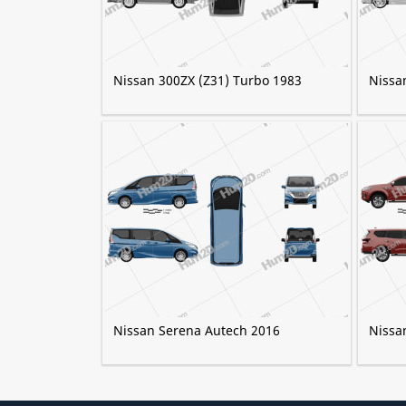
Nissan 300ZX (Z31) Turbo 1983
Nissa
Nissan Serena Autech 2016
Nissa