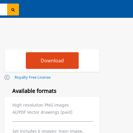
Royalty Free License
Available formats
High resolution PNG images
AI/PDF Vector drawings (paid)
Set includes 6 images: main image,