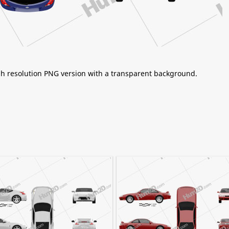
igh resolution PNG version with a transparent background.