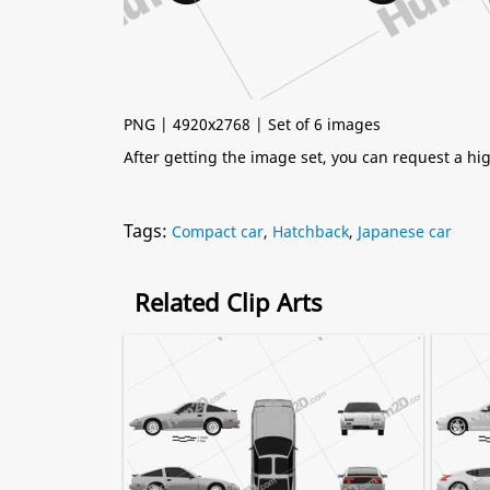
PNG | 4920x2768 | Set of 6 images
After getting the image set, you can request a h
Tags:
Compact car
,
Hatchback
,
Japanese car
Related Clip Arts