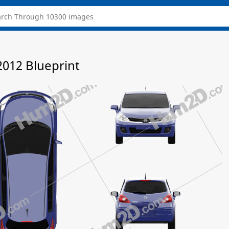
2012 Blueprint