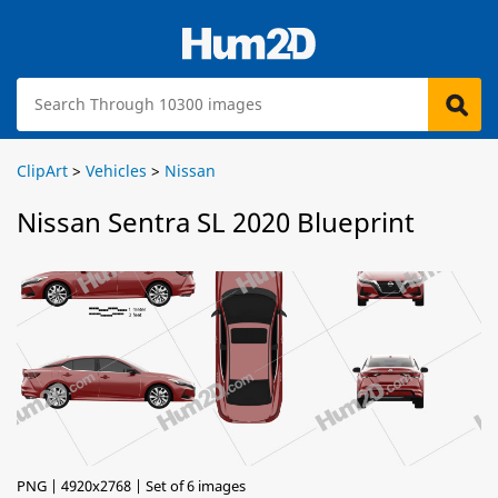
ClipArt
>
Vehicles
>
Nissan
Nissan Sentra SL 2020 Blueprint
PNG | 4920x2768 | Set of 6 images