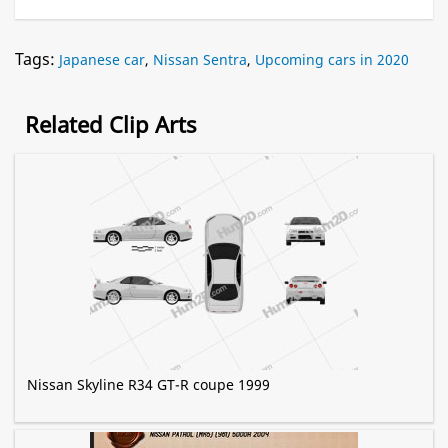
Tags:
Japanese car
,
Nissan Sentra
,
Upcoming cars in 2020
Related Clip Arts
Nissan Skyline R34 GT-R coupe 1999