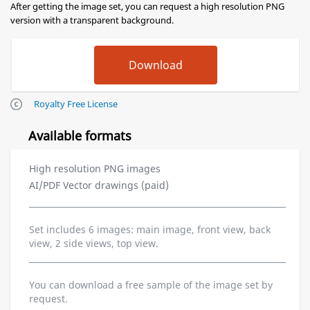
After getting the image set, you can request a high resolution PNG
version with a transparent background.
Royalty Free License
Available formats
High resolution PNG images
AI/PDF Vector drawings (paid)
Set includes 6 images: main image, front view, back
view, 2 side views, top view.
You can download a free sample of the image set by
request.