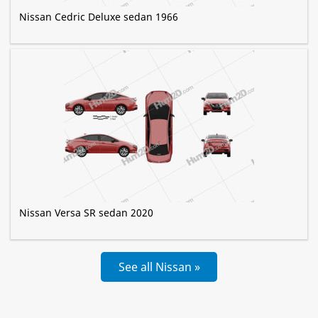
Nissan Cedric Deluxe sedan 1966
Nissan Versa SR sedan 2020
See all Nissan »