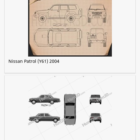
Nissan Patrol (Y61) 2004