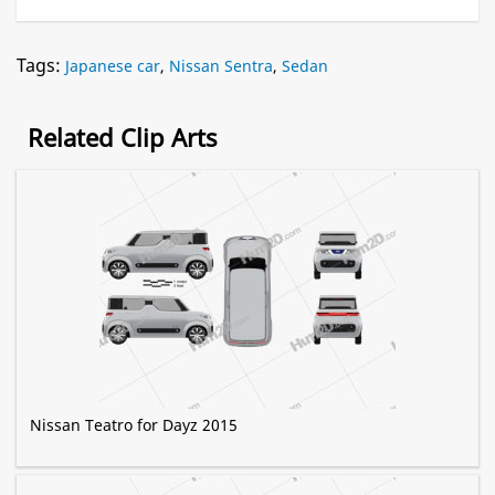
Tags:
Japanese car
,
Nissan Sentra
,
Sedan
Related Clip Arts
Nissan Teatro for Dayz 2015