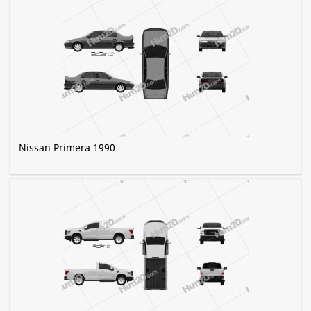
Nissan Primera 1990