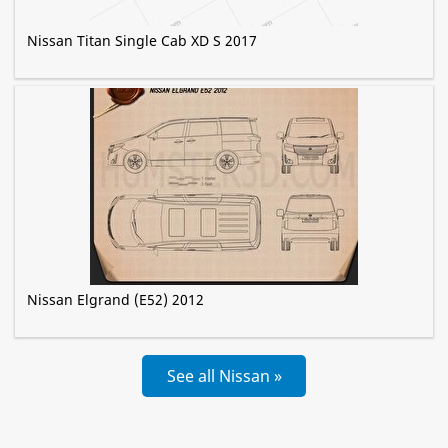
Nissan Titan Single Cab XD S 2017
Nissan Elgrand (E52) 2012
See all Nissan »