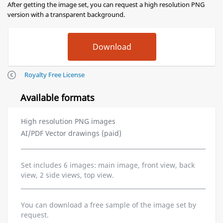
After getting the image set, you can request a high resolution PNG
version with a transparent background.
Royalty Free License
Available formats
High resolution PNG images
AI/PDF Vector drawings (paid)
Set includes 6 images: main image, front view, back
view, 2 side views, top view.
You can download a free sample of the image set by
request.