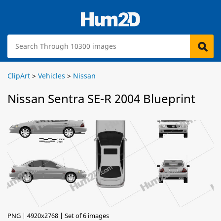
ClipArt
>
Vehicles
>
Nissan
Nissan Sentra SE-R 2004 Blueprint
PNG | 4920x2768 | Set of 6 images