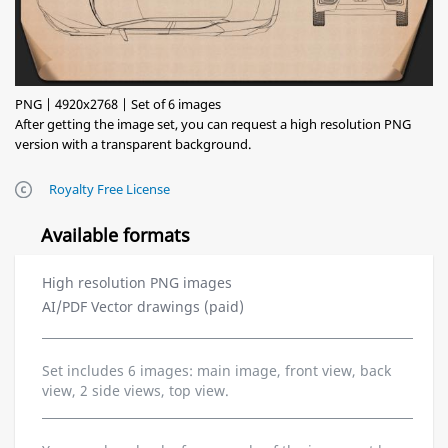
PNG | 4920x2768 | Set of 6 images
After getting the image set, you can request a high resolution PNG
version with a transparent background.
Royalty Free License
Available formats
High resolution PNG images
AI/PDF Vector drawings (paid)
Set includes 6 images: main image, front view, back
view, 2 side views, top view.