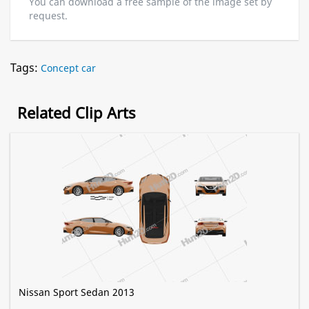
You can download a free sample of the image set by
request.
Tags:
Concept car
Related Clip Arts
Nissan Sport Sedan 2013