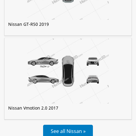
Nissan GT-R50 2019
Nissan Vmotion 2.0 2017
See all Nissan »