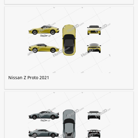
Nissan Z Proto 2021