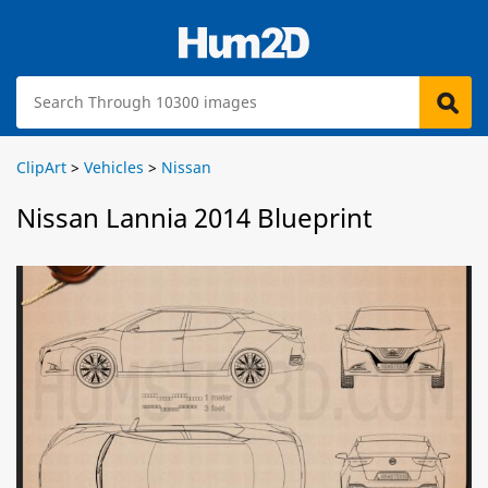
ClipArt
>
Vehicles
>
Nissan
Nissan Lannia 2014 Blueprint