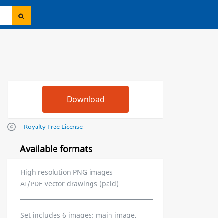
Royalty Free License
Available formats
High resolution PNG images
AI/PDF Vector drawings (paid)
Set includes 6 images: main image,