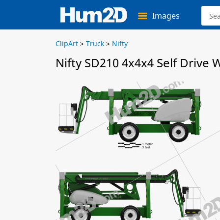
Images
ClipArt
>
Truck
>
Nifty
Nifty SD210 4x4x4 Self Drive 