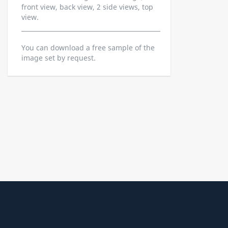
front view, back view, 2 side views, top
view.
You can download a free sample of the
image set by request.