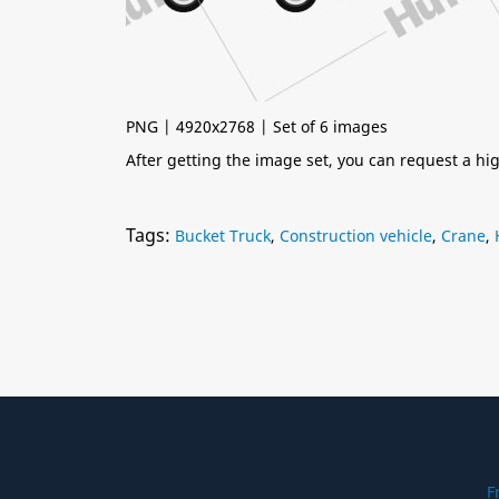
PNG | 4920x2768 | Set of 6 images
After getting the image set, you can request a h
Tags:
Bucket Truck
,
Construction vehicle
,
Crane
,
F