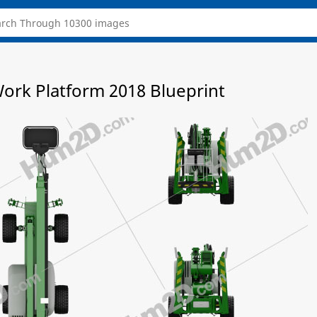
Work Platform 2018 Blueprint