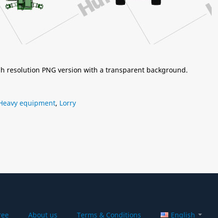
igh resolution PNG version with a transparent background.
Heavy equipment
,
Lorry
ree
About us
Terms & Conditions
English