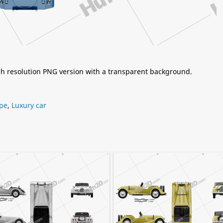
igh resolution PNG version with a transparent background.
pe
,
Luxury car