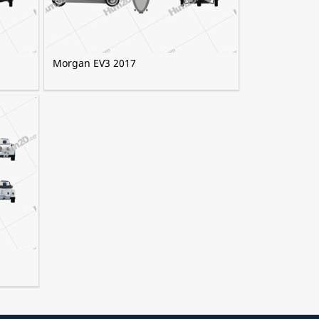
Morgan EV3 2017