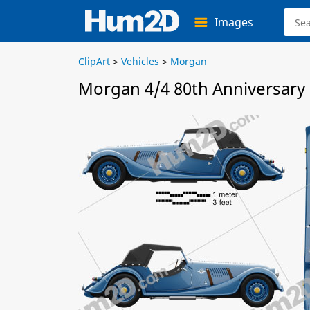
Images
ClipArt
>
Vehicles
>
Morgan
Morgan 4/4 80th Anniversary 