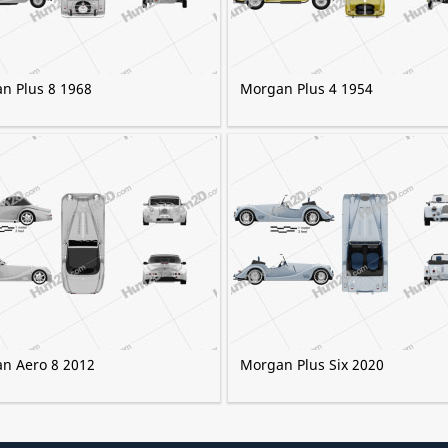
n Plus 8 1968
Morgan Plus 4 1954
n Aero 8 2012
Morgan Plus Six 2020