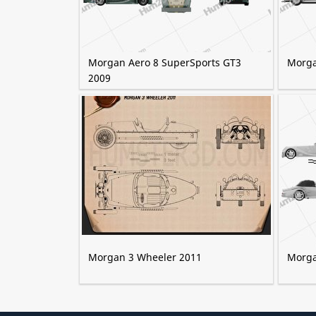
Morgan Aero 8 SuperSports GT3
Morga
2009
Morgan 3 Wheeler 2011
Morga