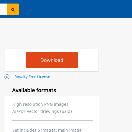
Royalty Free License
Available formats
High resolution PNG images
AI/PDF Vector drawings (paid)
Set includes 6 images: main image,