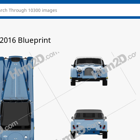
2016 Blueprint