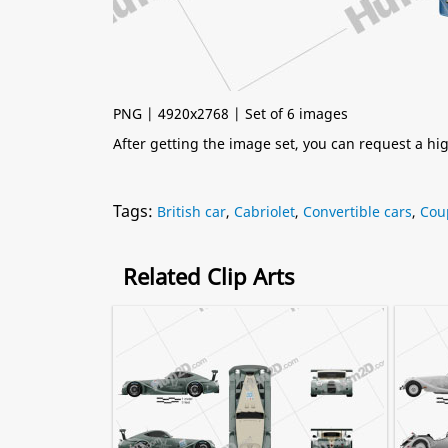
PNG | 4920x2768 | Set of 6 images
After getting the image set, you can request a h
Tags:
British car
,
Cabriolet
,
Convertible cars
,
Cou
Related Clip Arts