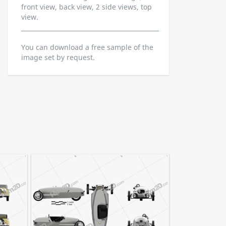
front view, back view, 2 side views, top
view.
You can download a free sample of the
image set by request.