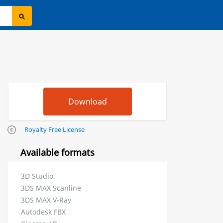
Royalty Free License
Available formats
3D Studio
3DS MAX Scanline
3DS MAX V-Ray
Autodesk FBX