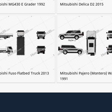
bishi MG430 E Grader 1992
Mitsubishi Delica D2 2015
bishi Fuso Flatbed Truck 2013
Mitsubishi Pajero (Montero) 
1991