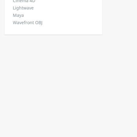
Cinema 4D
Lightwave
Maya
Wavefront OBJ