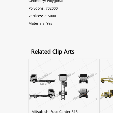
Geometry: Polygonal
Polygons: 702000
Vertices: 715000
Materials: Yes
Related Clip Arts
Mitsubishi Fuso Canter 515