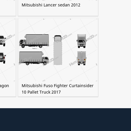
Mitsubishi Lancer sedan 2012
Wagon
Mitsubishi Fuso Fighter Curtainsider
10 Pallet Truck 2017