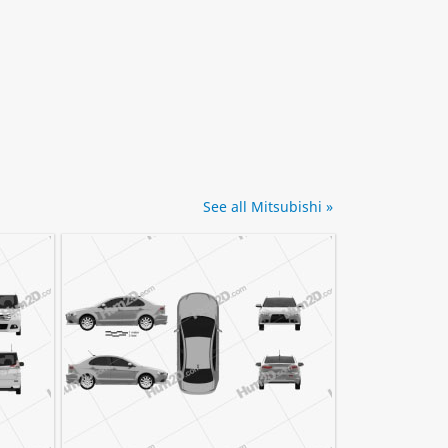
See all Mitsubishi »