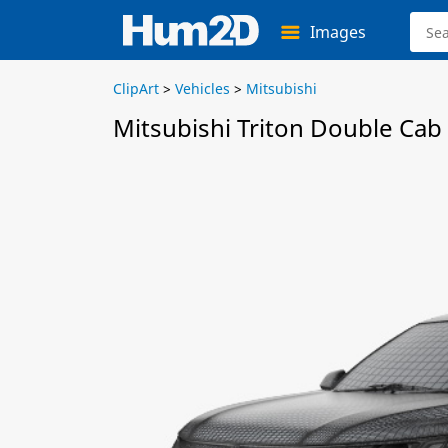
Images
ClipArt
>
Vehicles
>
Mitsubishi
Mitsubishi Triton Double Cab