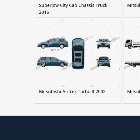
Superlow City Cab Chassis Truck
Mitsu
2016
Mitsubishi Airtrek Turbo R 2002
Mitsu