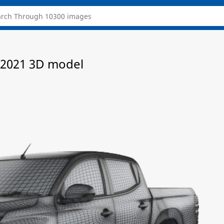
 2021 3D model