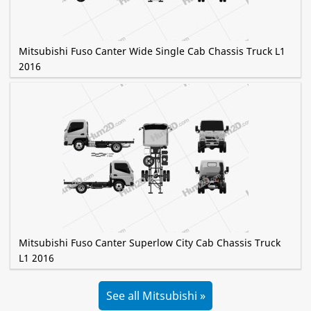
Mitsubishi Fuso Canter Wide Single Cab Chassis Truck L1
2016
Mitsubishi Fuso Canter Superlow City Cab Chassis Truck
L1 2016
See all Mitsubishi »