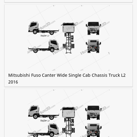
Mitsubishi Fuso Canter Wide Single Cab Chassis Truck L2
2016