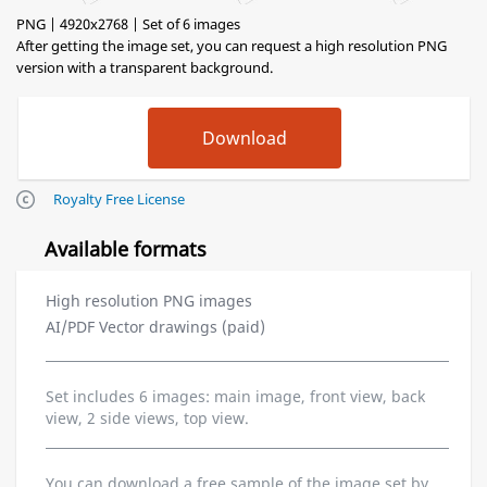
PNG | 4920x2768 | Set of 6 images
After getting the image set, you can request a high resolution PNG
version with a transparent background.
Royalty Free License
Available formats
High resolution PNG images
AI/PDF Vector drawings (paid)
Set includes 6 images: main image, front view, back
view, 2 side views, top view.
You can download a free sample of the image set by