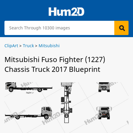
ClipArt
>
Truck
>
Mitsubishi
Mitsubishi Fuso Fighter (1227)
Chassis Truck 2017 Blueprint