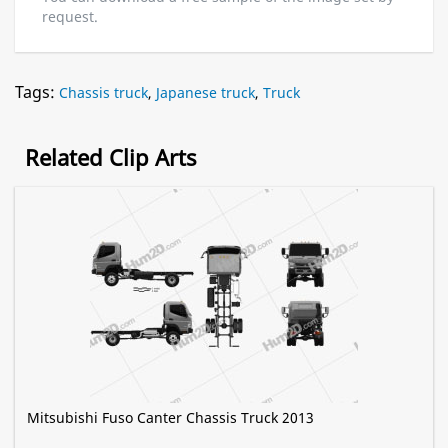
request.
Tags:
Chassis truck
,
Japanese truck
,
Truck
Related Clip Arts
Mitsubishi Fuso Canter Chassis Truck 2013