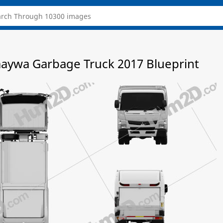
maywa Garbage Truck 2017 Blueprint