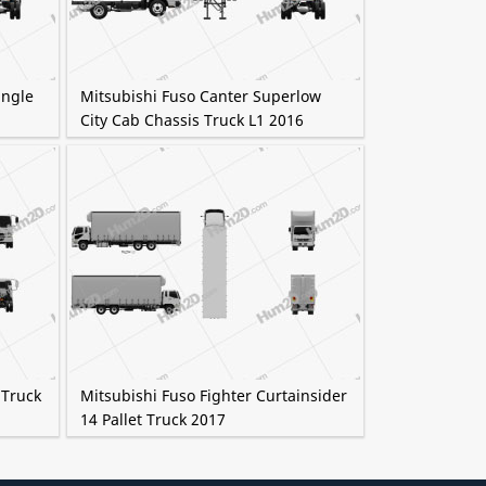
ingle
Mitsubishi Fuso Canter Superlow
City Cab Chassis Truck L1 2016
 Truck
Mitsubishi Fuso Fighter Curtainsider
14 Pallet Truck 2017