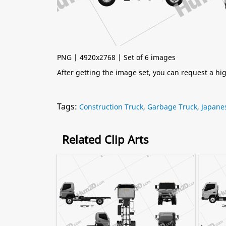
PNG | 4920x2768 | Set of 6 images
After getting the image set, you can request a h
Tags:
Construction Truck
,
Garbage Truck
,
Japane
Related Clip Arts