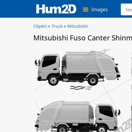
Images
ClipArt
>
Truck
>
Mitsubishi
Mitsubishi Fuso Canter Shin