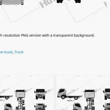
igh resolution PNG version with a transparent background.
se truck
,
Truck