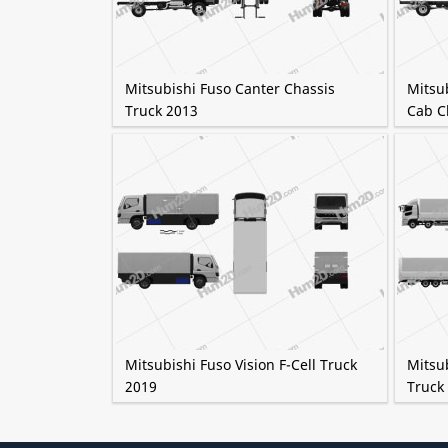
Mitsubishi Fuso Canter Chassis
Mitsu
Truck 2013
Cab C
Mitsubishi Fuso Vision F-Cell Truck
Mitsu
2019
Truck 