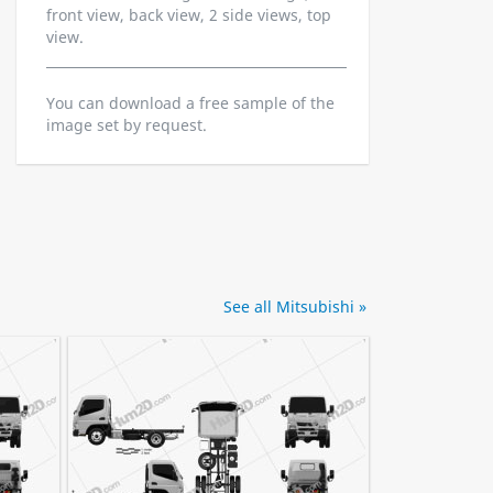
front view, back view, 2 side views, top
view.
You can download a free sample of the
image set by request.
See all Mitsubishi »