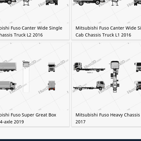
bishi Fuso Canter Wide Single
Mitsubishi Fuso Canter Wide S
hassis Truck L2 2016
Cab Chassis Truck L1 2016
bishi Fuso Super Great Box
Mitsubishi Fuso Heavy Chassis
4-axle 2019
2017