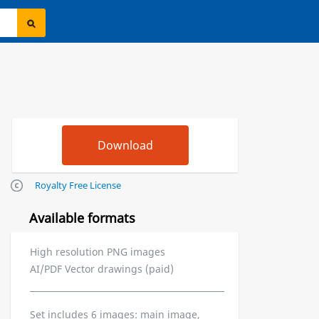
Royalty Free License
Available formats
High resolution PNG images
AI/PDF Vector drawings (paid)
Set includes 6 images: main image,